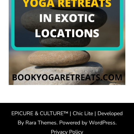
EPICURE & CULTURE™ | Chic Lite | Developed
By
Rara Themes
. Powered by
WordPress
.
Privacy Policy