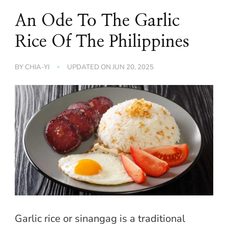
An Ode To The Garlic
Rice Of The Philippines
BY
CHIA-YI
UPDATED ON
JUN 20, 2025
Garlic rice or sinangag is a traditional