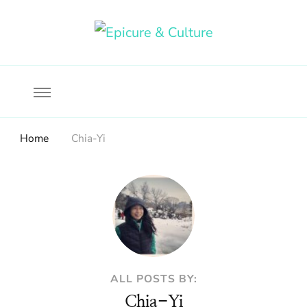
Food, wine & culture for the ethical traveler
Epicure & Culture
Home
Chia-Yi
ALL POSTS BY:
Chia-Yi