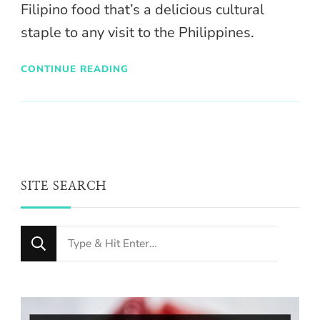
Filipino food that’s a delicious cultural
staple to any visit to the Philippines.
CONTINUE READING
SITE SEARCH
Looking
for
Something?