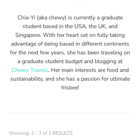
Chia-Yi (aka chewy) is currently a graduate
student based in the USA, the UK, and
Singapore. With her heart set on fully taking
advantage of being based in different continents
for the next few years, she has been traveling on
a graduate student budget and blogging at
Chewy Travels
. Her main interests are food and
sustainability, and she has a passion for ultimate
frisbee!
Showing: 1 - 1 of 1 RESULTS