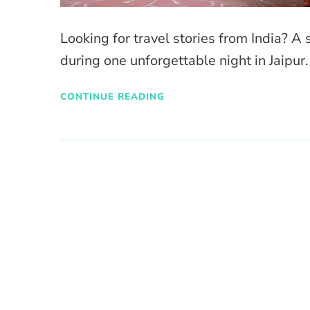
Looking for travel stories from India? A 
during one unforgettable night in Jaipur.
CONTINUE READING