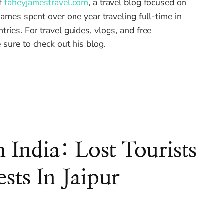
of
faheyjamestravel.com
, a travel blog focused on
ames spent over one year traveling full-time in
tries. For travel guides, vlogs, and free
sure to check out his blog.
m India: Lost Tourists
sts In Jaipur