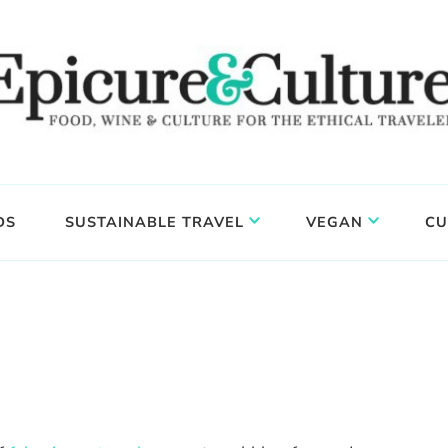
DS
SUSTAINABLE TRAVEL
VEGAN
CU