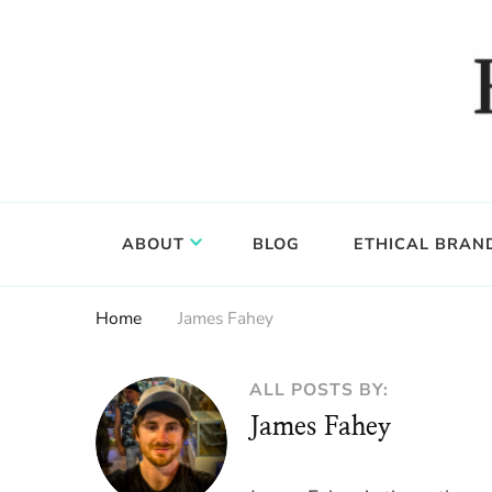
Food, wine & culture for the ethical traveler
Epicure & Culture
ABOUT
BLOG
ETHICAL BRAN
Home
James Fahey
ALL POSTS BY:
James Fahey