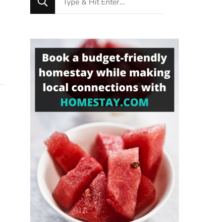
for
Something?