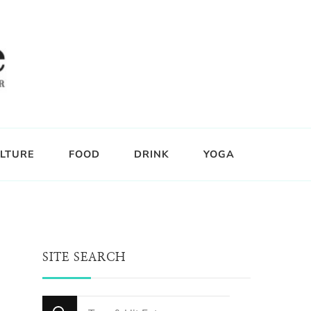
LTURE
FOOD
DRINK
YOGA
SITE SEARCH
Looking