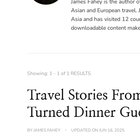
James Fahey is the author 
Asian and European travel. J
Asia and has visited 12 coun
downloadable content make 
Showing: 1 - 1 of 1 RESULTS
Travel Stories Fro
Turned Dinner Gue
BY
JAMES FAHEY
UPDATED ON
JUN 16, 2025