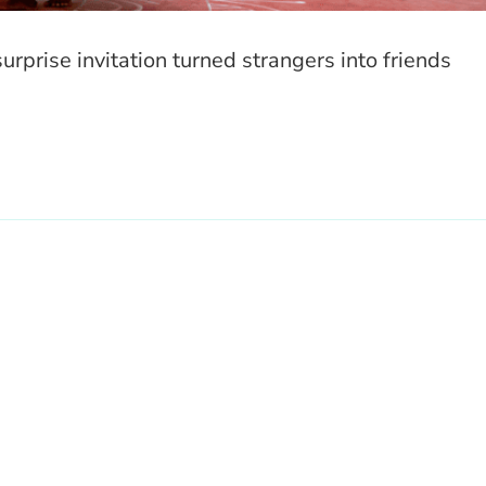
surprise invitation turned strangers into friends