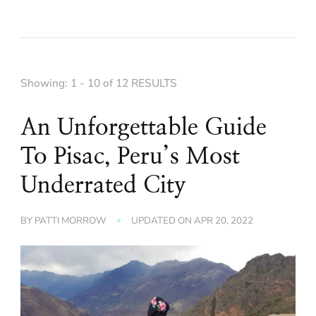
Showing: 1 - 10 of 12 RESULTS
An Unforgettable Guide
To Pisac, Peru’s Most
Underrated City
BY
PATTI MORROW
UPDATED ON
APR 20, 2022