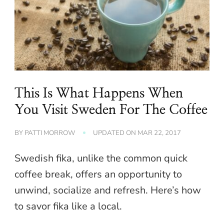
This Is What Happens When
You Visit Sweden For The Coffee
BY
PATTI MORROW
UPDATED ON
MAR 22, 2017
Swedish fika, unlike the common quick
coffee break, offers an opportunity to
unwind, socialize and refresh. Here’s how
to savor fika like a local.