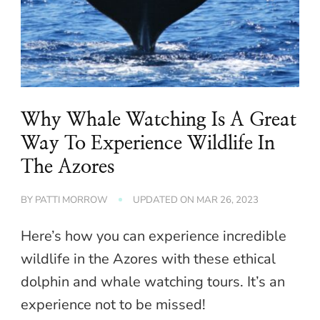
Why Whale Watching Is A Great
Way To Experience Wildlife In
The Azores
BY
PATTI MORROW
UPDATED ON
MAR 26, 2023
Here’s how you can experience incredible
wildlife in the Azores with these ethical
dolphin and whale watching tours. It’s an
experience not to be missed!