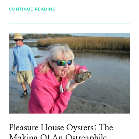
CONTINUE READING
Pleasure House Oysters: The
Making Of An Ostreaphile