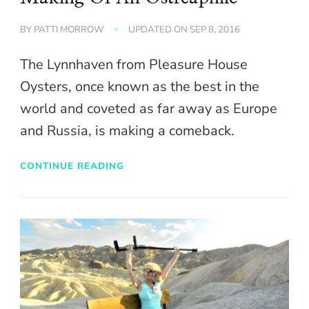
BY
PATTI MORROW
UPDATED ON
SEP 8, 2016
The Lynnhaven from Pleasure House
Oysters, once known as the best in the
world and coveted as far away as Europe
and Russia, is making a comeback.
CONTINUE READING