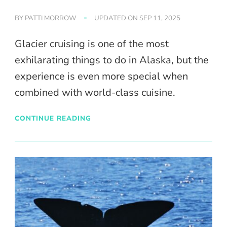
BY
PATTI MORROW
UPDATED ON
SEP 11, 2025
Glacier cruising is one of the most
exhilarating things to do in Alaska, but the
experience is even more special when
combined with world-class cuisine.
CONTINUE READING