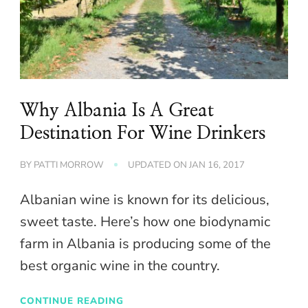
Why Albania Is A Great
Destination For Wine Drinkers
BY
PATTI MORROW
UPDATED ON
JAN 16, 2017
Albanian wine is known for its delicious,
sweet taste. Here’s how one biodynamic
farm in Albania is producing some of the
best organic wine in the country.
CONTINUE READING