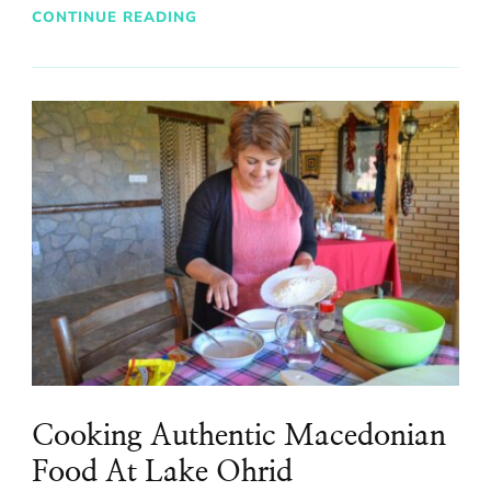
CONTINUE READING
Cooking Authentic Macedonian
Food At Lake Ohrid