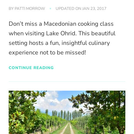
BY
PATTI MORROW
UPDATED ON
JAN 23, 2017
Don’t miss a Macedonian cooking class
when visiting Lake Ohrid. This beautiful
setting hosts a fun, insightful culinary
experience not to be missed!
CONTINUE READING