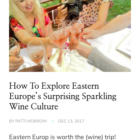
How To Explore Eastern
Europe’s Surprising Sparkling
Wine Culture
BY
PATTI MORROW
DEC 13, 2017
Eastern Europ is worth the (wine) trip!