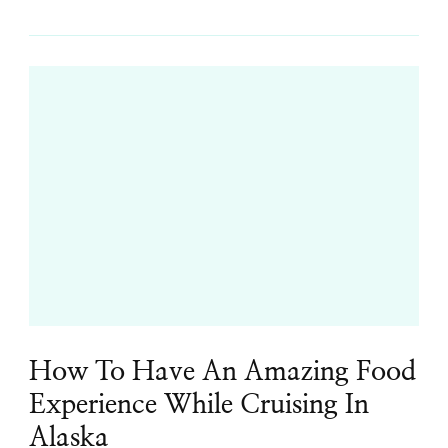
How To Have An Amazing Food
Experience While Cruising In
Alaska