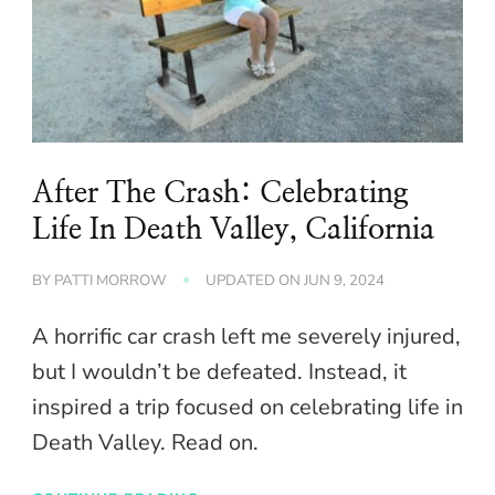
After The Crash: Celebrating
Life In Death Valley, California
BY
PATTI MORROW
UPDATED ON
JUN 9, 2024
A horrific car crash left me severely injured,
but I wouldn’t be defeated. Instead, it
inspired a trip focused on celebrating life in
Death Valley. Read on.