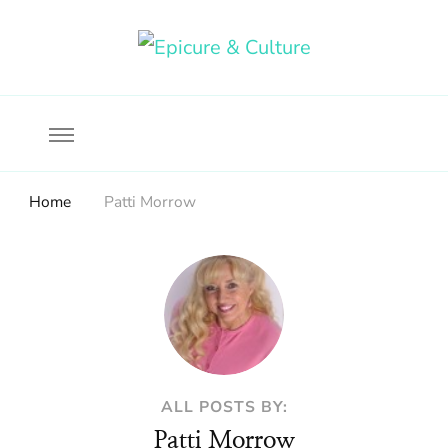
Food, wine & culture for the ethical traveler
Epicure & Culture
Home
Patti Morrow
ALL POSTS BY:
Patti Morrow