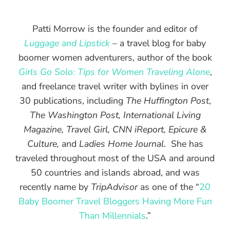
Patti Morrow is the founder and editor of
Luggage and Lipstick
– a travel blog for baby
boomer women adventurers, author of the book
Girls Go Solo: Tips for Women Traveling Alone
,
and freelance travel writer with bylines in over
30 publications, including
The Huffington Post
,
The Washington Post, International Living
Magazine, Travel Girl, CNN iReport, Epicure &
Culture,
and
Ladies Home Journal
. She has
traveled throughout most of the USA and around
50 countries and islands abroad, and was
recently name by
TripAdvisor
as one of the “
20
Baby Boomer Travel Bloggers Having More Fun
Than Millennials
.”