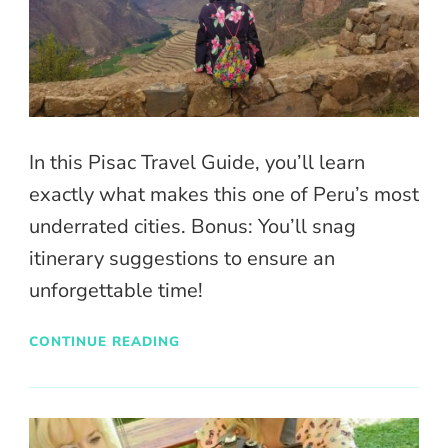
In this Pisac Travel Guide, you’ll learn
exactly what makes this one of Peru’s most
underrated cities. Bonus: You’ll snag
itinerary suggestions to ensure an
unforgettable time!
CONTINUE READING