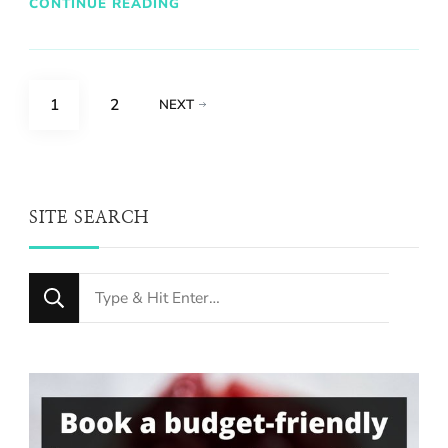
CONTINUE READING
Posts
PAGE
PAGE
1
2
NEXT
pagination
SITE SEARCH
Looking
for
Something?