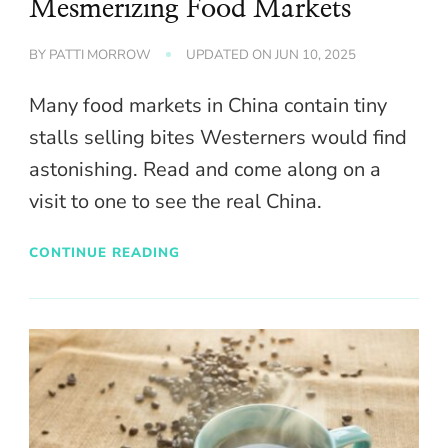
Mesmerizing Food Markets
BY
PATTI MORROW
UPDATED ON
JUN 10, 2025
Many food markets in China contain tiny
stalls selling bites Westerners would find
astonishing. Read and come along on a
visit to one to see the real China.
CONTINUE READING