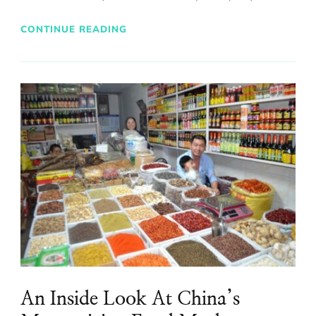
CONTINUE READING
An Inside Look At China’s