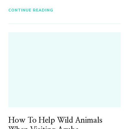
CONTINUE READING
How To Help Wild Animals