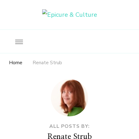
Food, wine & culture for the ethical traveler
Epicure & Culture
Home
Renate Strub
ALL POSTS BY:
Renate Strub