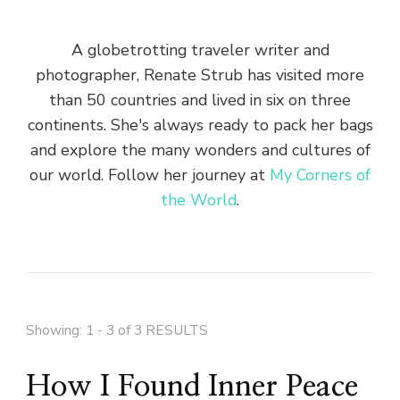
A globetrotting traveler writer and
photographer, Renate Strub has visited more
than 50 countries and lived in six on three
continents. She's always ready to pack her bags
and explore the many wonders and cultures of
our world. Follow her journey at
My Corners of
the World
.
Showing: 1 - 3 of 3 RESULTS
How I Found Inner Peace