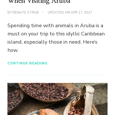
When Visiting Aruba
BY
RENATE STRUB
UPDATED ON
APR 17, 2017
Spending time with animals in Aruba is a
must on your trip to this idyllic Caribbean
island, especially those in need. Here’s
how.
CONTINUE READING