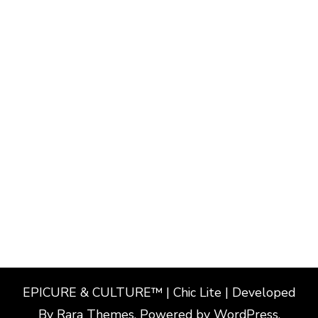
EPICURE & CULTURE™ | Chic Lite | Developed
By
Rara Themes
. Powered by
WordPress
.