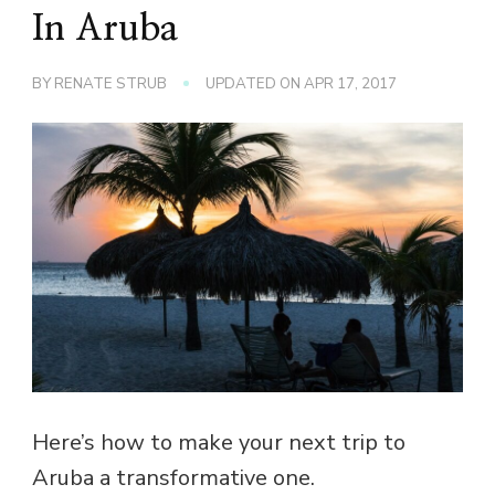
In Aruba
BY
RENATE STRUB
UPDATED ON
APR 17, 2017
Here’s how to make your next trip to
Aruba a transformative one.