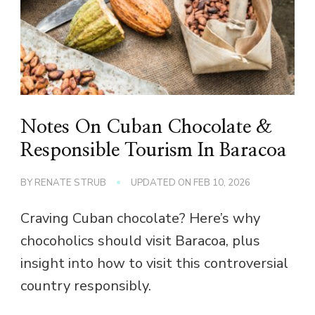
Notes On Cuban Chocolate &
Responsible Tourism In Baracoa
BY
RENATE STRUB
UPDATED ON
FEB 10, 2026
Craving Cuban chocolate? Here’s why
chocoholics should visit Baracoa, plus
insight into how to visit this controversial
country responsibly.