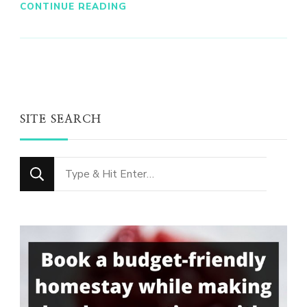
CONTINUE READING
SITE SEARCH
Looking
for
Something?