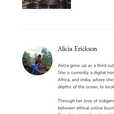
Alicia Erickson
Alicia grew up as a third cul
She is currently a digital 
Africa, and India, where sh
depths of the ocean, to loca
Through her love of indigen
between ethical online busi