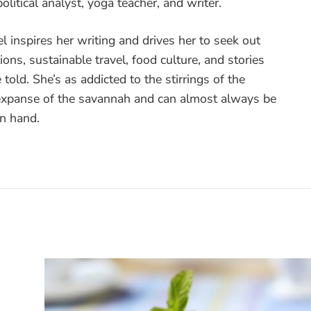
olitical analyst, yoga teacher, and writer.
vel inspires her writing and drives her to seek out
ons, sustainable travel, food culture, and stories
 told. She’s as addicted to the stirrings of the
 expanse of the savannah and can almost always be
in hand.