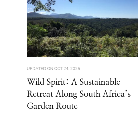
UPDATED ON
OCT 24, 2025
Wild Spirit: A Sustainable
Retreat Along South Africa’s
Garden Route