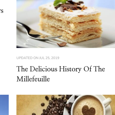
rs
UPDATED ON
JUL 25, 2019
The Delicious History Of The
Millefeuille