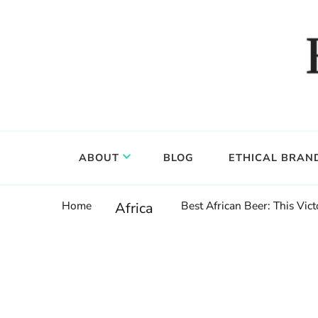
Food, wine & culture for the ethical traveler
Epicure & Culture
ABOUT
BLOG
ETHICAL BRAN
Home
Best African Beer: This Vi
Africa