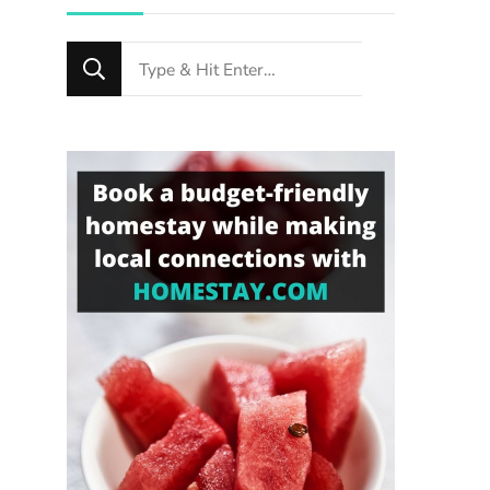
Looking
for
Something?