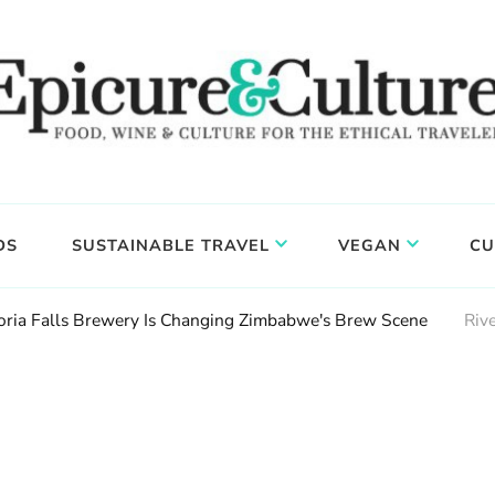
DS
SUSTAINABLE TRAVEL
VEGAN
CU
ctoria Falls Brewery Is Changing Zimbabwe's Brew Scene
Riv