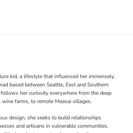
ture kid, a lifestyle that influenced her immensely.
nomad based between Seattle, East and Southern
e follows her curiosity everywhere from the deep
l wine farms, to remote Maasai villages.
ous design, she seeks to build relationships
nesses and artisans in vulnerable communities.