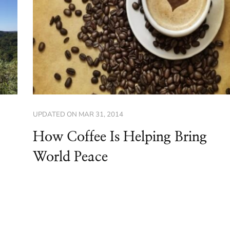
UPDATED ON
MAR 31, 2014
How Coffee Is Helping Bring
World Peace