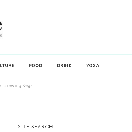
LTURE
FOOD
DRINK
YOGA
er Brewing Kegs
SITE SEARCH