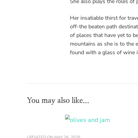
She also plays the roles of p
Her insatiable thirst for tra
off-the beaten path destinati
of places that have yet to be
mountains as she is to the
found with a glass of wine 
You may also like...
UPDATED ON
MAY 26, 2026