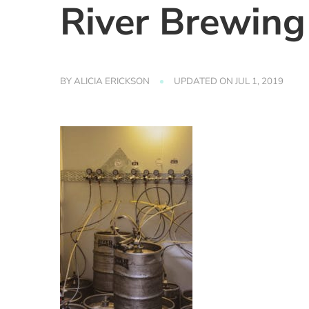
River Brewing
BY
ALICIA ERICKSON
UPDATED ON
JUL 1, 2019