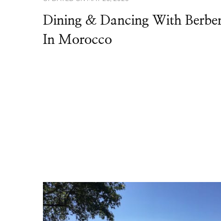
Dining & Dancing With Berbe
In Morocco