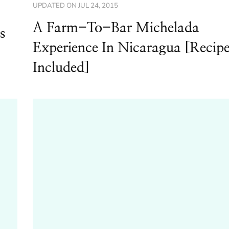
UPDATED ON
JUL 24, 2015
A Farm-To-Bar Michelada
s
Experience In Nicaragua [Recip
Included]