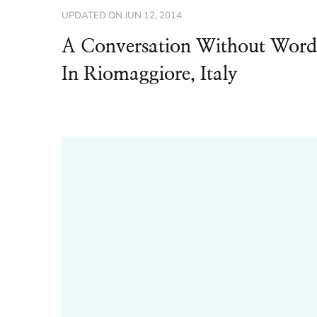
UPDATED ON
JUN 12, 2014
A Conversation Without Word
In Riomaggiore, Italy