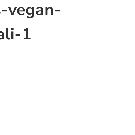
s-vegan-
ali-1