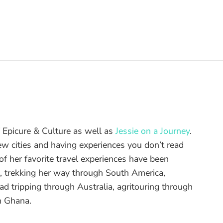
of Epicure & Culture as well as
Jessie on a Journey
.
ew cities and having experiences you don’t read
f her favorite travel experiences have been
d, trekking her way through South America,
ad tripping through Australia, agritouring through
n Ghana.