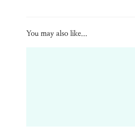
You may also like...