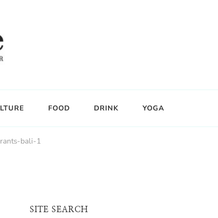
LTURE
FOOD
DRINK
YOGA
rants-bali-1
SITE SEARCH