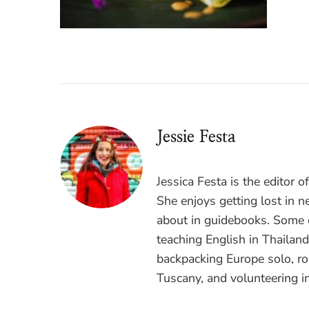
Jessie Festa
Jessica Festa is the editor 
She enjoys getting lost in n
about in guidebooks. Some o
teaching English in Thailan
backpacking Europe solo, ro
Tuscany, and volunteering i