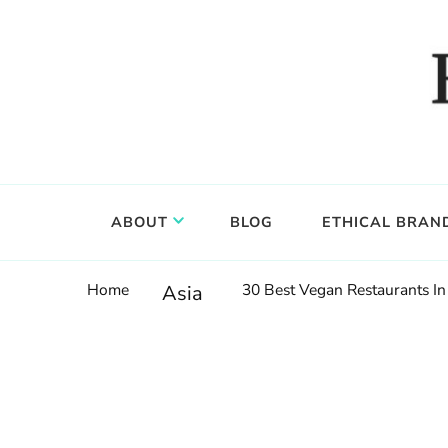
Food, wine & culture for the ethical traveler
Epicure & Culture
ABOUT
BLOG
ETHICAL BRAN
Home
30 Best Vegan Restaurants In
Asia