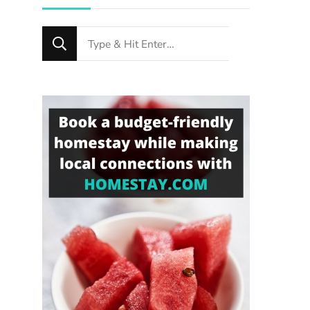
Looking
for
Something?