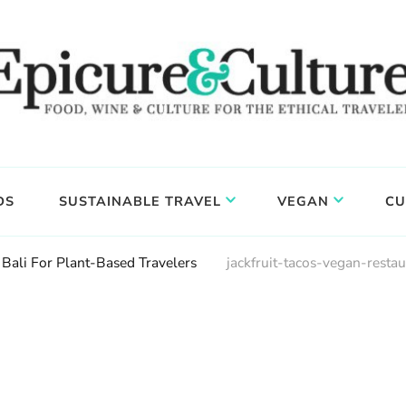
DS
SUSTAINABLE TRAVEL
VEGAN
CU
 Bali For Plant-Based Travelers
jackfruit-tacos-vegan-restau