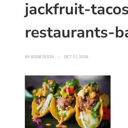
jackfruit-taco
restaurants-b
BY
JESSIE FESTA
OCT 17, 2024