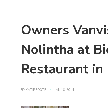
Owners Vanvi
Nolintha at B
Restaurant in 
BY
KATIE FOOTE
JAN 16, 2014