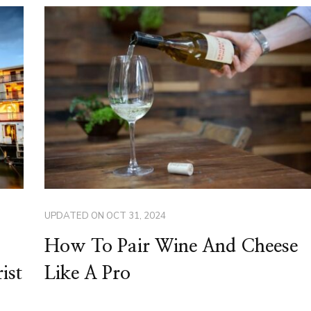
UPDATED ON
OCT 31, 2024
How To Pair Wine And Cheese
ist
Like A Pro