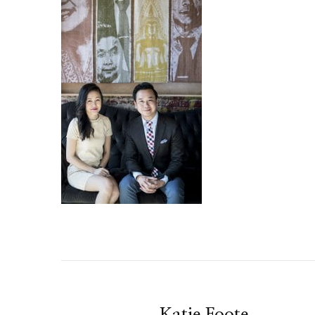
Katie Foote