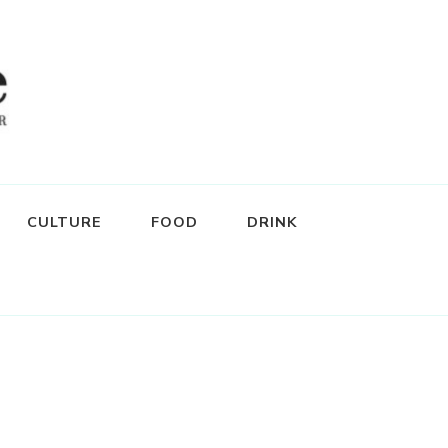
CULTURE
FOOD
DRINK