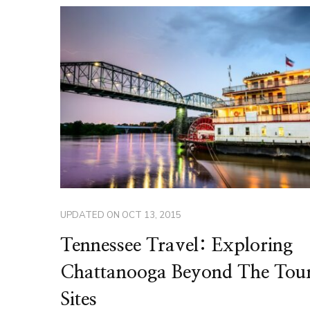
UPDATED ON
OCT 13, 2015
Tennessee Travel: Exploring
Chattanooga Beyond The Tour
Sites