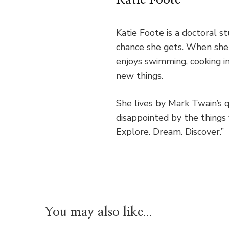
Katie Foote is a doctoral 
chance she gets. When she's
enjoys swimming, cooking in
new things.
She lives by Mark Twain’s 
disappointed by the things 
Explore. Dream. Discover.”
You may also like...