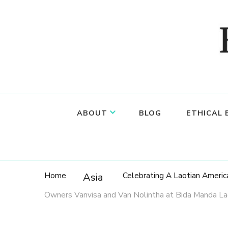
Food, wine & culture for the ethical traveler
Epicure & Culture
ABOUT
BLOG
ETHICAL
Home
Celebrating A Laotian Americ
Asia
Owners Vanvisa and Van Nolintha at Bida Manda Lao