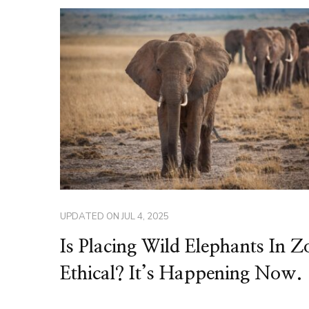
UPDATED ON
JUL 4, 2025
Is Placing Wild Elephants In Z
Ethical? It’s Happening Now.