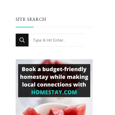
SITE SEARCH
Looking
for
Something?