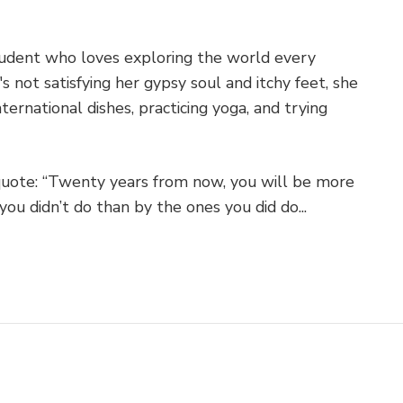
student who loves exploring the world every
 not satisfying her gypsy soul and itchy feet, she
ternational dishes, practicing yoga, and trying
quote: “Twenty years from now, you will be more
you didn’t do than by the ones you did do...