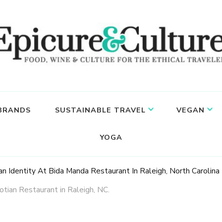
 BRANDS
SUSTAINABLE TRAVEL
VEGAN
YOGA
an Identity At Bida Manda Restaurant In Raleigh, North Carolina
tian Restaurant in Raleigh, NC.