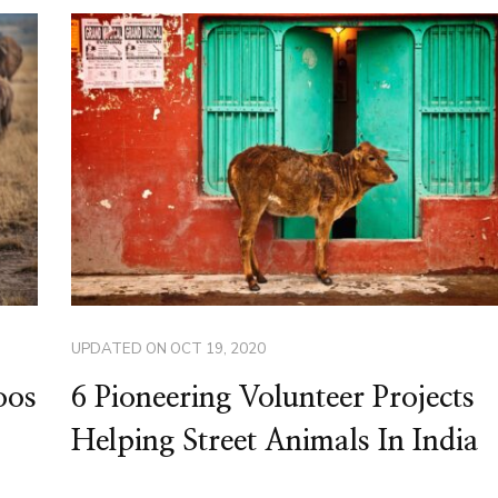
UPDATED ON
OCT 19, 2020
oos
6 Pioneering Volunteer Projects
Helping Street Animals In India