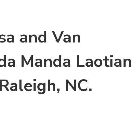
sa and Van
ida Manda Laotian
Raleigh, NC.