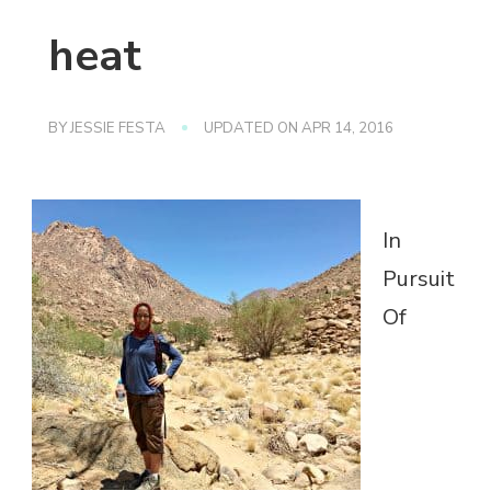
heat
BY
JESSIE FESTA
UPDATED ON
APR 14, 2016
In
Pursuit
Of