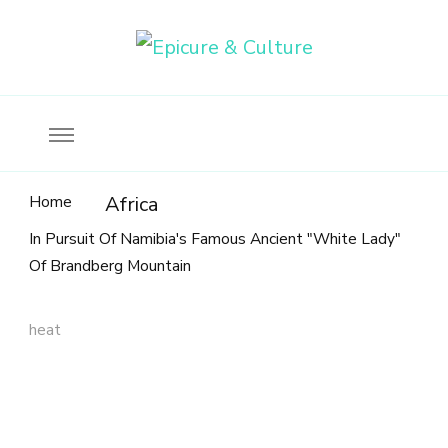
Food, wine & culture for the ethical traveler
Epicure & Culture
Home
Africa
In Pursuit Of Namibia's Famous Ancient "White Lady"
Of Brandberg Mountain
heat