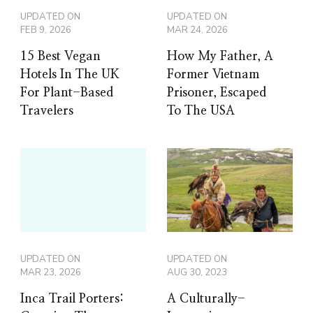
UPDATED ON
UPDATED ON
FEB 9, 2026
MAR 24, 2026
15 Best Vegan
How My Father, A
Hotels In The UK
Former Vietnam
For Plant-Based
Prisoner, Escaped
Travelers
To The USA
UPDATED ON
UPDATED ON
MAR 23, 2026
AUG 30, 2023
Inca Trail Porters:
A Culturally-