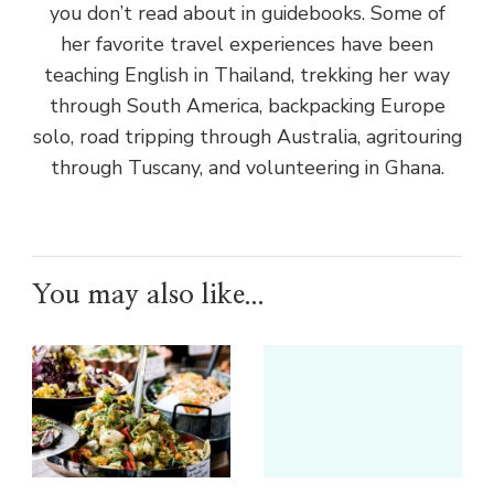
you don’t read about in guidebooks. Some of
her favorite travel experiences have been
teaching English in Thailand, trekking her way
through South America, backpacking Europe
solo, road tripping through Australia, agritouring
through Tuscany, and volunteering in Ghana.
You may also like...