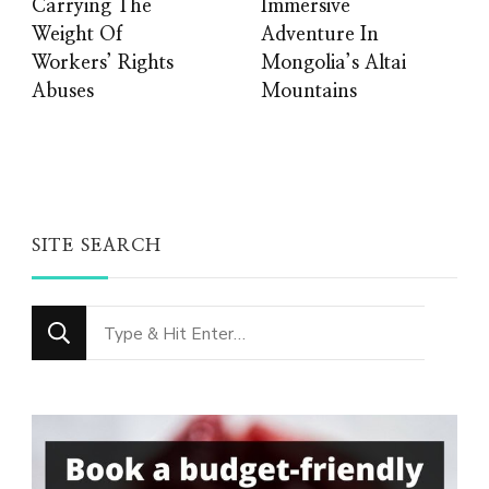
Carrying The
Immersive
Weight Of
Adventure In
Workers’ Rights
Mongolia’s Altai
Abuses
Mountains
SITE SEARCH
Looking
for
Something?