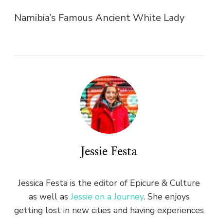
Namibia’s Famous Ancient White Lady
Jessie Festa
Jessica Festa is the editor of Epicure & Culture
as well as
Jessie on a Journey
. She enjoys
getting lost in new cities and having experiences