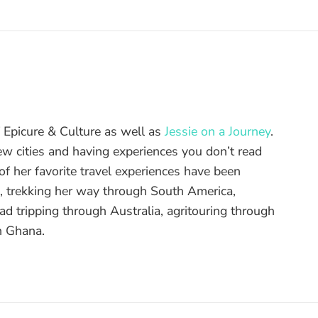
of Epicure & Culture as well as
Jessie on a Journey
.
ew cities and having experiences you don’t read
f her favorite travel experiences have been
d, trekking her way through South America,
ad tripping through Australia, agritouring through
n Ghana.