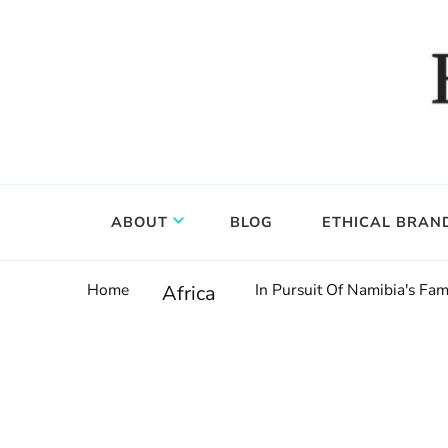
Food, wine & culture for the ethical traveler
Epicure & Culture
ABOUT
BLOG
ETHICAL BRAN
Home
In Pursuit Of Namibia's F
Africa