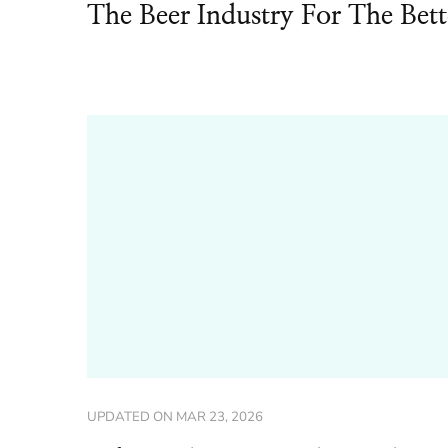
The Beer Industry For The Bett
UPDATED ON
MAR 23, 2026