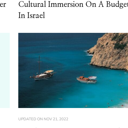
er
Cultural Immersion On A Budge
In Israel
UPDATED ON
NOV 21, 2022