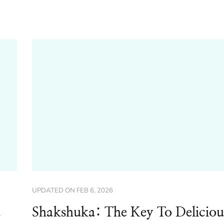
UPDATED ON
FEB 6, 2026
d
Shakshuka: The Key To Deliciou