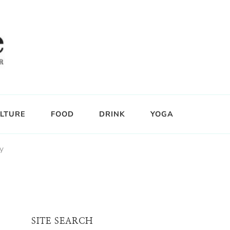
LTURE
FOOD
DRINK
YOGA
y
SITE SEARCH