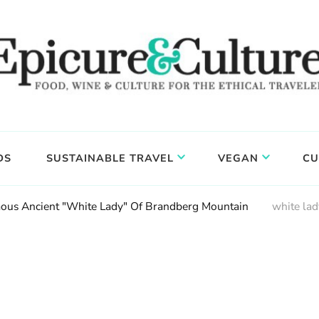
DS
SUSTAINABLE TRAVEL
VEGAN
CU
amous Ancient "White Lady" Of Brandberg Mountain
white lad