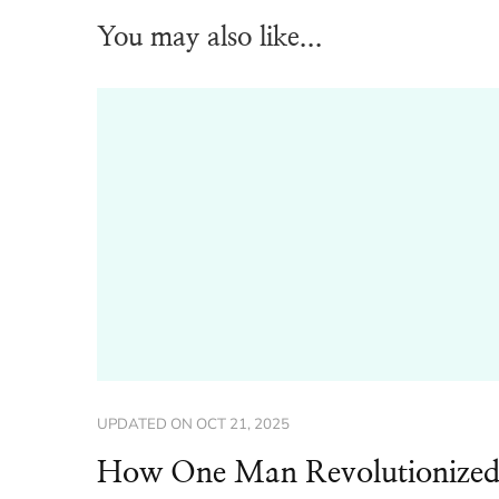
You may also like...
UPDATED ON
OCT 21, 2025
How One Man Revolutionize