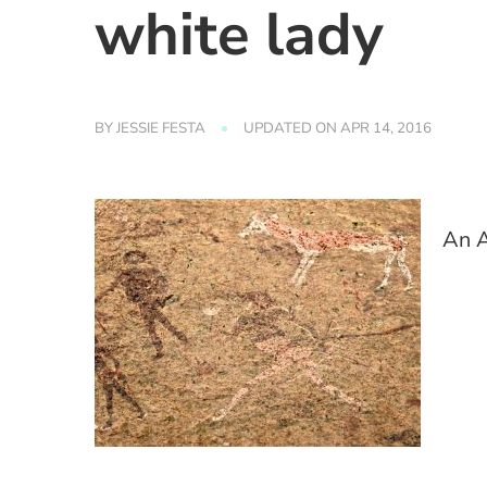
white lady
BY
JESSIE FESTA
UPDATED ON
APR 14, 2016
An A