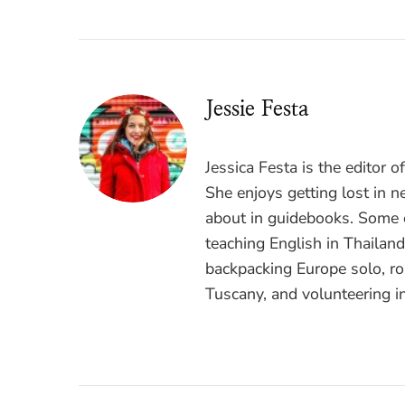
Jessie Festa
Jessica Festa is the editor 
She enjoys getting lost in n
about in guidebooks. Some o
teaching English in Thailan
backpacking Europe solo, ro
Tuscany, and volunteering i