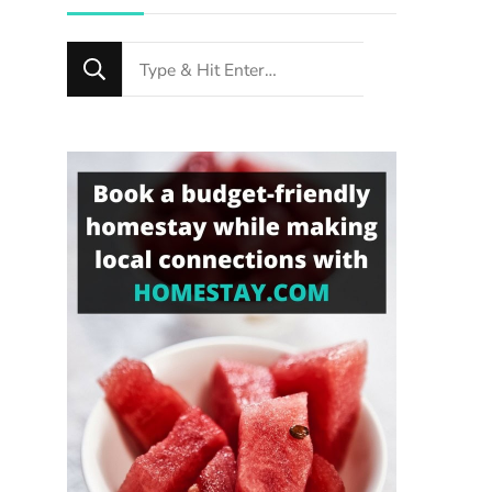
Looking
for
Something?