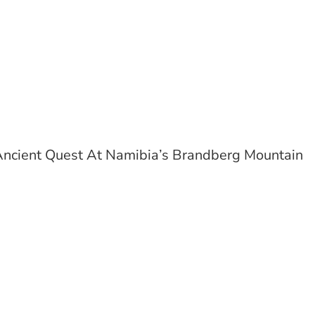
ncient Quest At Namibia’s Brandberg Mountain