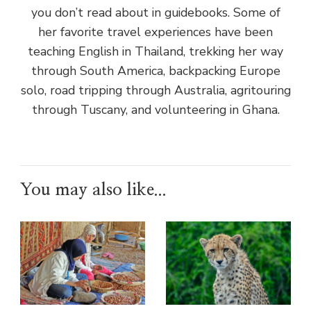
you don’t read about in guidebooks. Some of
her favorite travel experiences have been
teaching English in Thailand, trekking her way
through South America, backpacking Europe
solo, road tripping through Australia, agritouring
through Tuscany, and volunteering in Ghana.
You may also like...