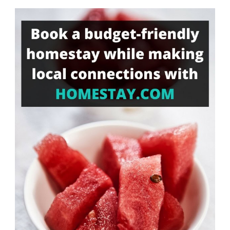
Something?