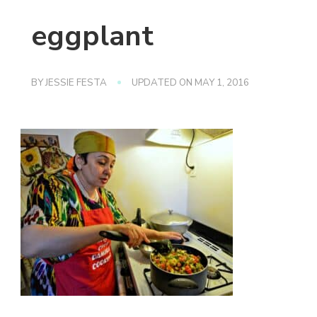
eggplant
BY
JESSIE FESTA
UPDATED ON
MAY 1, 2016