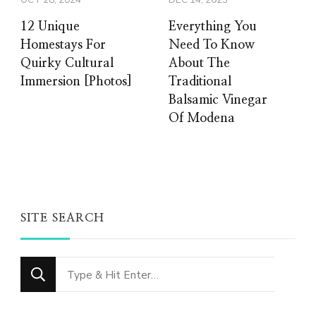
OCT 28, 2024
DEC 14, 2025
12 Unique
Everything You
Homestays For
Need To Know
Quirky Cultural
About The
Immersion [Photos]
Traditional
Balsamic Vinegar
Of Modena
SITE SEARCH
Looking
for