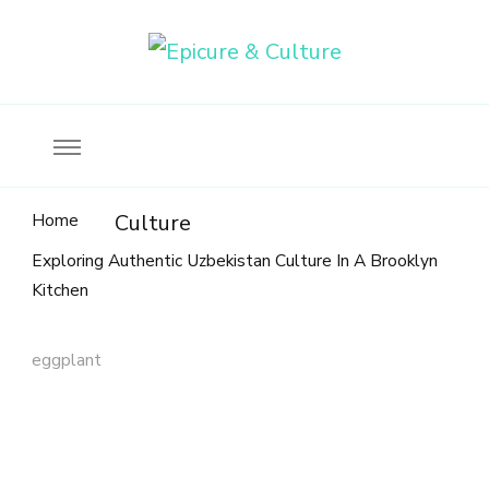
Food, wine & culture for the ethical traveler
Epicure & Culture
Home
Culture
Exploring Authentic Uzbekistan Culture In A Brooklyn
Kitchen
eggplant