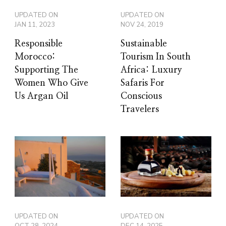
UPDATED ON
UPDATED ON
JAN 11, 2023
NOV 24, 2019
Responsible
Sustainable
Morocco:
Tourism In South
Supporting The
Africa: Luxury
Women Who Give
Safaris For
Us Argan Oil
Conscious
Travelers
UPDATED ON
UPDATED ON