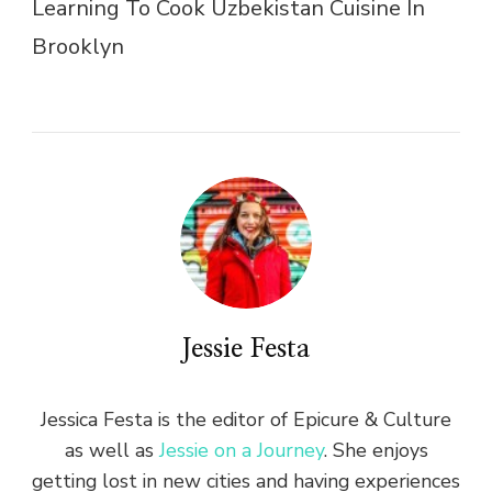
Learning To Cook Uzbekistan Cuisine In
Brooklyn
Jessie Festa
Jessica Festa is the editor of Epicure & Culture
as well as
Jessie on a Journey
. She enjoys
getting lost in new cities and having experiences