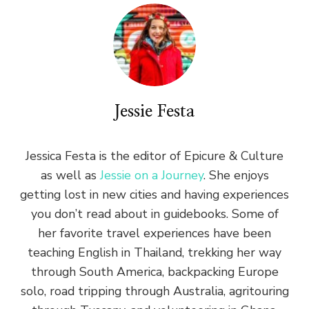
Jessie Festa
Jessica Festa is the editor of Epicure & Culture
as well as
Jessie on a Journey
. She enjoys
getting lost in new cities and having experiences
you don’t read about in guidebooks. Some of
her favorite travel experiences have been
teaching English in Thailand, trekking her way
through South America, backpacking Europe
solo, road tripping through Australia, agritouring