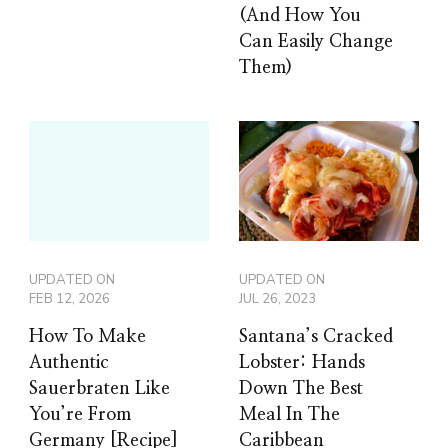
(And How You
Can Easily Change
Them)
UPDATED ON
UPDATED ON
FEB 12, 2026
JUL 26, 2023
How To Make
Santana’s Cracked
Authentic
Lobster: Hands
Sauerbraten Like
Down The Best
You’re From
Meal In The
Germany [Recipe]
Caribbean