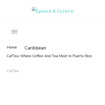
Food, wine & culture for the ethical traveler
Epicure & Culture
Home
Caribbean
CafTea: Where Coffee And Tea Meet In Puerto Rico
CafTea