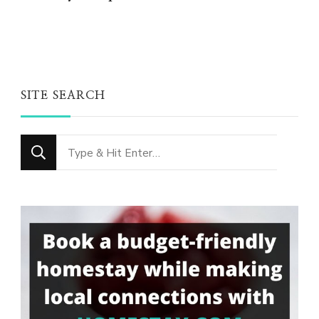
SITE SEARCH
Looking
for
Something?