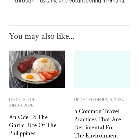
through Tuscany, and volunteering in Ghana.
You may also like...
UPDATED ON
UPDATED ON
JUN 9, 2024
JUN 20, 2025
5 Common Travel
An Ode To The
Practices That Are
Garlic Rice Of The
Detrimental For
Philippines
The Environment