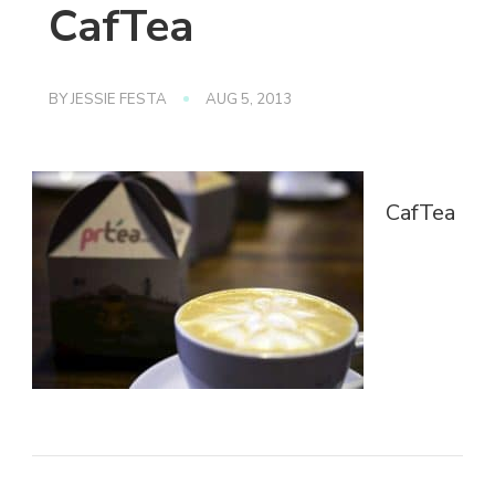
CafTea
BY
JESSIE FESTA
AUG 5, 2013
CafTea