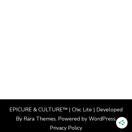
EPICURE & CULTURE™ | Chic Lite | Developed
By
Rara Themes
. Powered by
WordPress
.
Privacy Policy