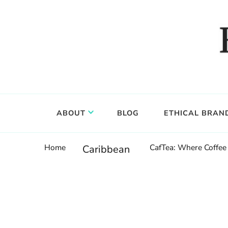
Food, wine & culture for the ethical traveler
Epicure & Culture
ABOUT
BLOG
ETHICAL BRAN
Home
CafTea: Where Coffee 
Caribbean