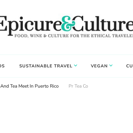
DS
SUSTAINABLE TRAVEL
VEGAN
CU
And Tea Meet In Puerto Rico
Pr Tea Co