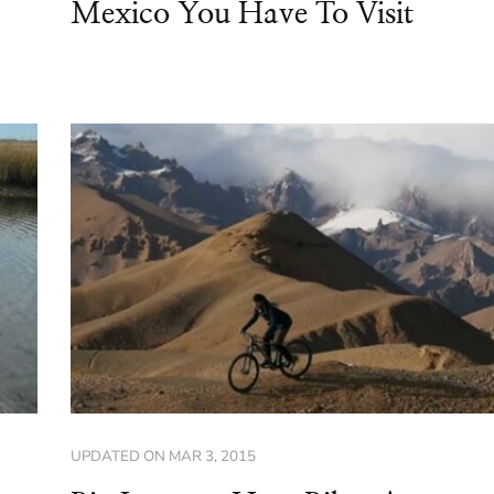
Mexico You Have To Visit
UPDATED ON
MAR 3, 2015