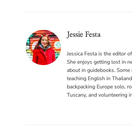
Jessie Festa
Jessica Festa is the editor 
She enjoys getting lost in n
about in guidebooks. Some o
teaching English in Thailan
backpacking Europe solo, ro
Tuscany, and volunteering i