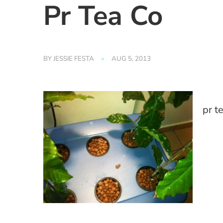
Pr Tea Co
BY
JESSIE FESTA
AUG 5, 2013
pr t