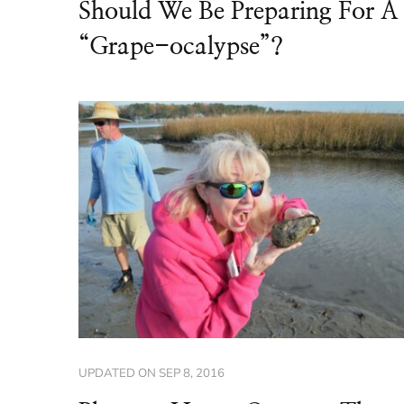
Should We Be Preparing For A
“Grape-ocalypse”?
UPDATED ON
SEP 8, 2016