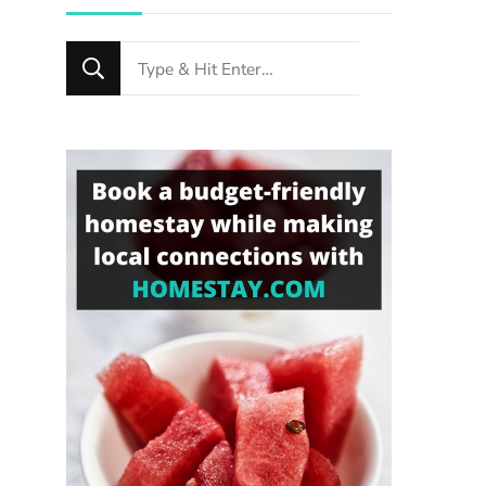
Looking
for
Something?