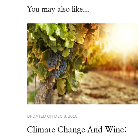
You may also like...
UPDATED ON
DEC 8, 2018
Climate Change And Wine: