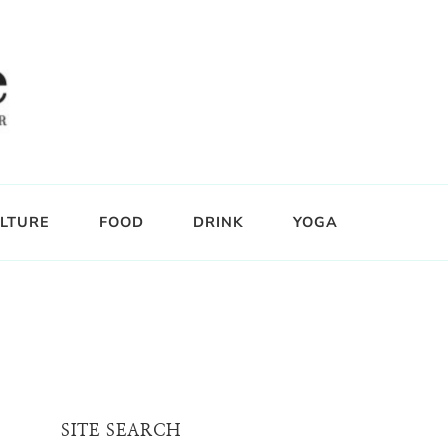
LTURE
FOOD
DRINK
YOGA
SITE SEARCH