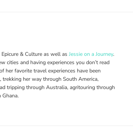
of Epicure & Culture as well as
Jessie on a Journey
.
ew cities and having experiences you don’t read
f her favorite travel experiences have been
d, trekking her way through South America,
ad tripping through Australia, agritouring through
n Ghana.