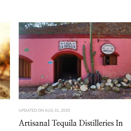
UPDATED ON
AUG 31, 2025
Artisanal Tequila Distilleries In