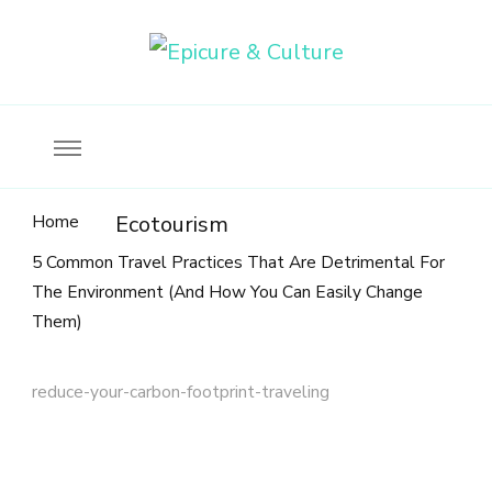
Food, wine & culture for the ethical traveler
Epicure & Culture
Home
Ecotourism
5 Common Travel Practices That Are Detrimental For
The Environment (And How You Can Easily Change
Them)
reduce-your-carbon-footprint-traveling