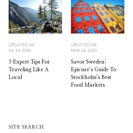
UPDATED ON
UPDATED ON
JUL 14, 2025
MAR 14, 2023
5 Expert Tips For
Savor Sweden:
Traveling Like A
Epicure’s Guide To
Local
Stockholm’s Best
Food Markets
SITE SEARCH