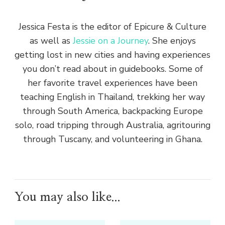
Jessica Festa is the editor of Epicure & Culture
as well as
Jessie on a Journey
. She enjoys
getting lost in new cities and having experiences
you don’t read about in guidebooks. Some of
her favorite travel experiences have been
teaching English in Thailand, trekking her way
through South America, backpacking Europe
solo, road tripping through Australia, agritouring
through Tuscany, and volunteering in Ghana.
You may also like...