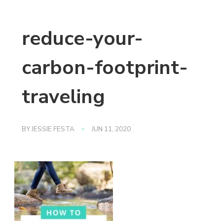
reduce-your-
carbon-footprint-
traveling
BY
JESSIE FESTA
JUN 11, 2020