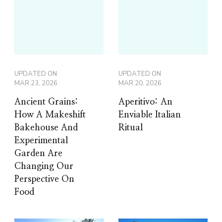
UPDATED ON
UPDATED ON
MAR 23, 2026
MAR 20, 2026
Ancient Grains:
Aperitivo: An
How A Makeshift
Enviable Italian
Bakehouse And
Ritual
Experimental
Garden Are
Changing Our
Perspective On
Food