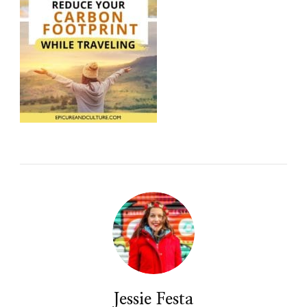
Jessie Festa