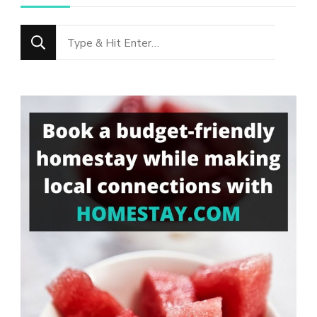
Looking
for
Something?