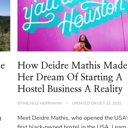
le
How Deidre Mathis Made
Her Dream Of Starting A
Hostel Business A Reality
BY
MICHELE HERRMANN
UPDATED ON
OCT 22, 2025
g
Meet Deidre Mathis, who opened the USA’
e
first black-owned hostel in the USA. Learn