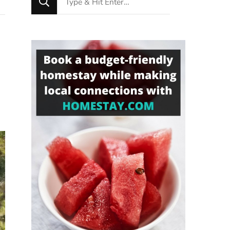
for
Something?