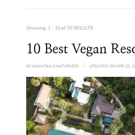
Showing: 1 - 10 of 70 RESULTS
10 Best Vegan Reso
BY
AVANTIKA CHATURVEDI
UPDATED ON
APR 25, 