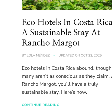
Eco Hotels In Costa Ric
A Sustainable Stay At
Rancho Margot
BY
LOLA MÉNDEZ
UPDATED ON
OCT 22, 2025
Eco hotels in Costa Rica abound, though
many aren’t as conscious as they claim.
Rancho Margot, you’ll have a truly
sustainable stay. Here’s how.
CONTINUE READING