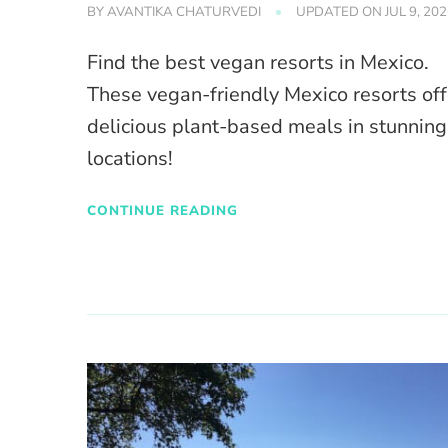
BY
AVANTIKA CHATURVEDI
UPDATED ON
JUL 9, 20
Find the best vegan resorts in Mexico.
These vegan-friendly Mexico resorts off
delicious plant-based meals in stunning
locations!
CONTINUE READING