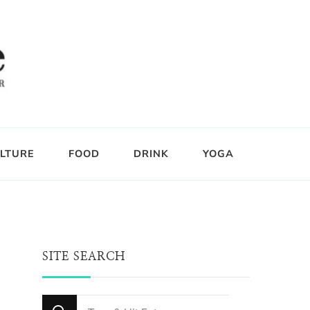
LTURE
FOOD
DRINK
YOGA
SITE SEARCH
Looking