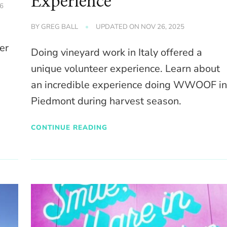
Experience
26
BY
GREG BALL
UPDATED ON
NOV 26, 2025
er
Doing vineyard work in Italy offered a
unique volunteer experience. Learn about
an incredible experience doing WWOOF i
Piedmont during harvest season.
CONTINUE READING