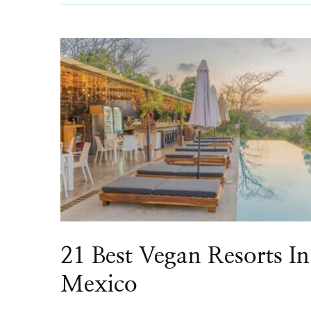
21 Best Vegan Resorts In
Mexico