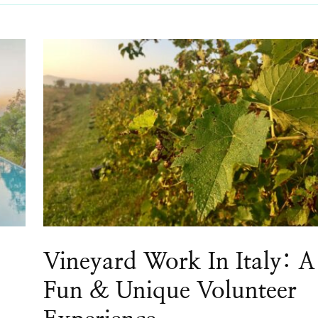
Vineyard Work In Italy: A
Fun & Unique Volunteer