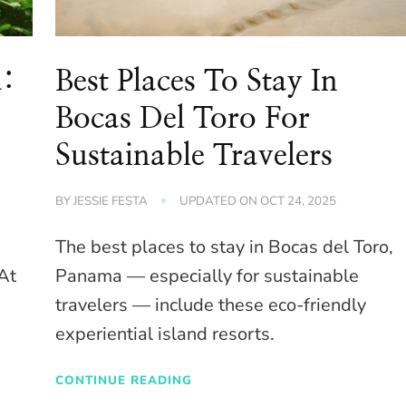
a:
Best Places To Stay In
Bocas Del Toro For
Sustainable Travelers
BY
JESSIE FESTA
UPDATED ON
OCT 24, 2025
The best places to stay in Bocas del Toro,
 At
Panama — especially for sustainable
travelers — include these eco-friendly
experiential island resorts.
CONTINUE READING