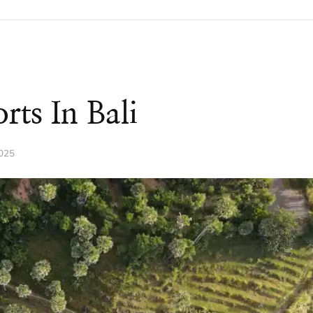
rts In Bali
2025