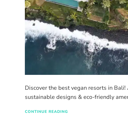
Discover the best vegan resorts in Bali
sustainable designs & eco-friendly amen
CONTINUE READING