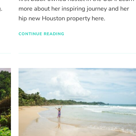
.
more about her inspiring journey and her
hip new Houston property here.
CONTINUE READING