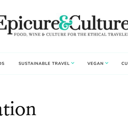
DS
SUSTAINABLE TRAVEL
VEGAN
CU
tion