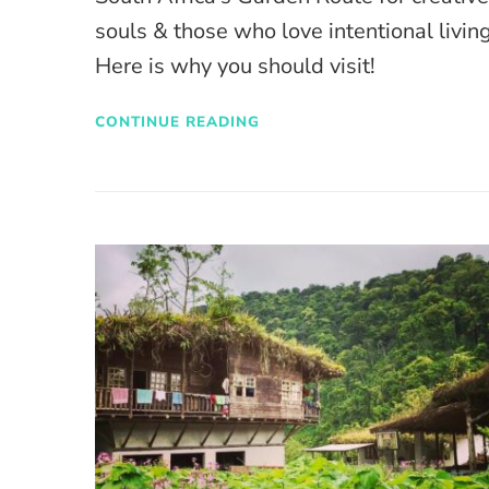
souls & those who love intentional living
Here is why you should visit!
CONTINUE READING