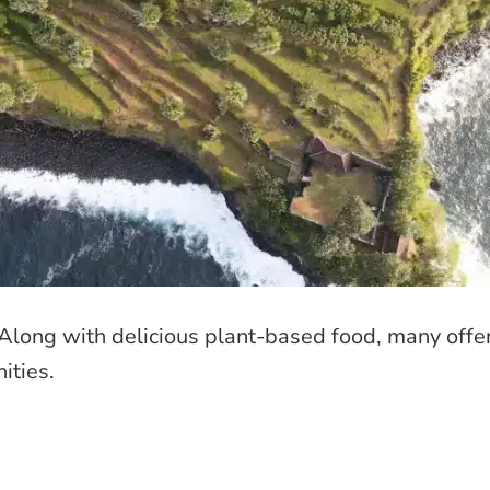
! Along with delicious plant-based food, many offe
ities.