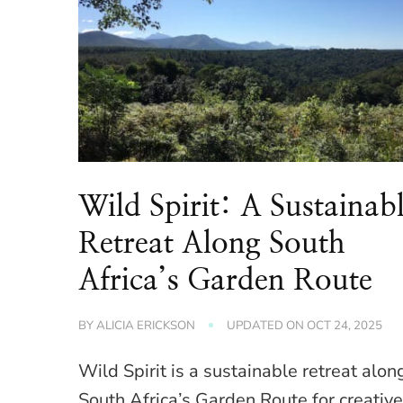
Wild Spirit: A Sustainab
Retreat Along South
Africa’s Garden Route
BY
ALICIA ERICKSON
UPDATED ON
OCT 24, 2025
Wild Spirit is a sustainable retreat alon
South Africa’s Garden Route for creativ