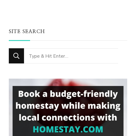
SITE SEARCH
Looking
for
Something?