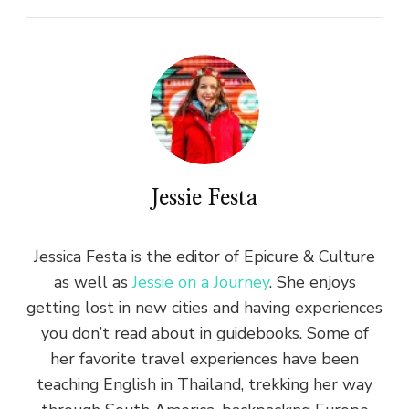
Jessie Festa
Jessica Festa is the editor of Epicure & Culture
as well as
Jessie on a Journey
. She enjoys
getting lost in new cities and having experiences
you don’t read about in guidebooks. Some of
her favorite travel experiences have been
teaching English in Thailand, trekking her way