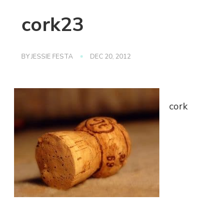
cork23
BY
JESSIE FESTA
DEC 20, 2012
cork