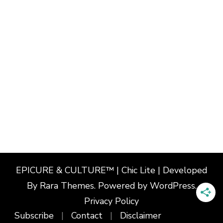
EPICURE & CULTURE™ | Chic Lite | Developed
By
Rara Themes
. Powered by
WordPress
.
Privacy Policy
Subscribe
Contact
Disclaimer