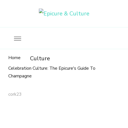
Food, wine & culture for the ethical traveler
Epicure & Culture
Home
Culture
Celebration Culture: The Epicure's Guide To
Champagne
cork23