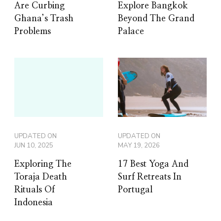
Are Curbing
Explore Bangkok
Ghana’s Trash
Beyond The Grand
Problems
Palace
UPDATED ON
UPDATED ON
JUN 10, 2025
MAY 19, 2026
Exploring The
17 Best Yoga And
Toraja Death
Surf Retreats In
Rituals Of
Portugal
Indonesia