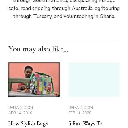
through South America, backpacking Europe
solo, road tripping through Australia, agritouring
through Tuscany, and volunteering in Ghana.
You may also like...
UPDATED ON
UPDATED ON
APR 14, 2016
FEB 11, 2026
How Stylish Bags
5 Fun Ways To