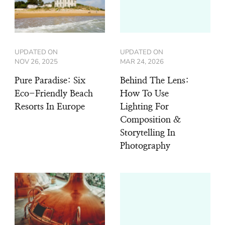
UPDATED ON
UPDATED ON
NOV 26, 2025
MAR 24, 2026
Pure Paradise: Six
Behind The Lens:
Eco-Friendly Beach
How To Use
Resorts In Europe
Lighting For
Composition &
Storytelling In
Photography