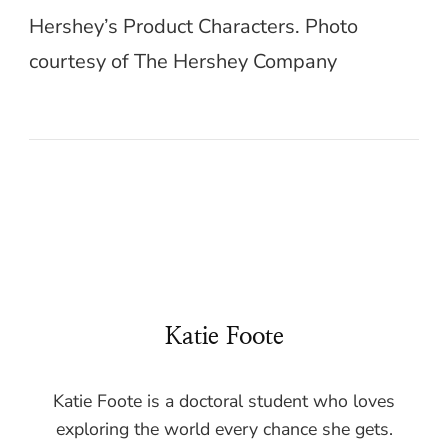
Hershey’s Product Characters. Photo
courtesy of The Hershey Company
Katie Foote
Katie Foote is a doctoral student who loves
exploring the world every chance she gets.