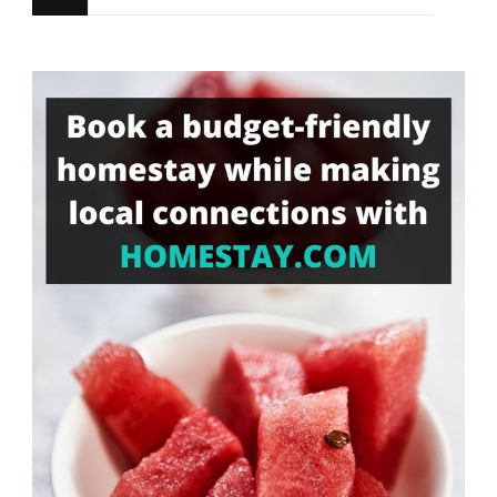
for
Something?