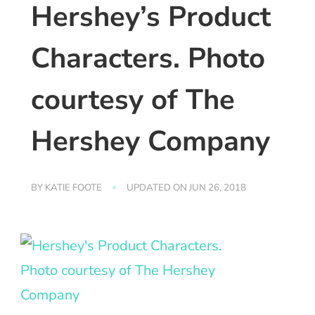
Hershey’s Product
Characters. Photo
courtesy of The
Hershey Company
BY
KATIE FOOTE
UPDATED ON
JUN 26, 2018