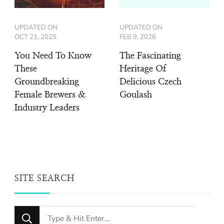
UPDATED ON
UPDATED ON
OCT 21, 2025
FEB 9, 2026
You Need To Know
The Fascinating
These
Heritage Of
Groundbreaking
Delicious Czech
Female Brewers &
Goulash
Industry Leaders
SITE SEARCH
Looking