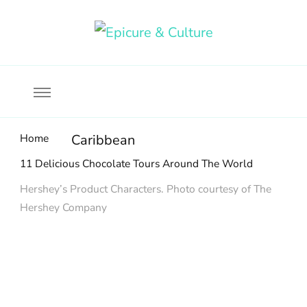
Food, wine & culture for the ethical traveler
Epicure & Culture
Home
Caribbean
11 Delicious Chocolate Tours Around The World
Hershey’s Product Characters. Photo courtesy of The
Hershey Company