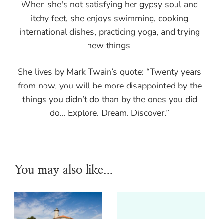
When she's not satisfying her gypsy soul and
itchy feet, she enjoys swimming, cooking
international dishes, practicing yoga, and trying
new things.
She lives by Mark Twain’s quote: “Twenty years
from now, you will be more disappointed by the
things you didn’t do than by the ones you did
do... Explore. Dream. Discover.”
You may also like...