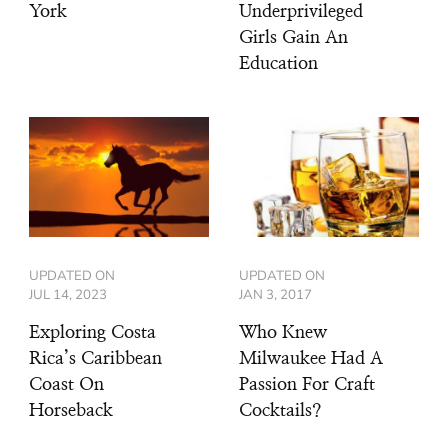
York
Underprivileged
Girls Gain An
Education
UPDATED ON
UPDATED ON
JUL 14, 2023
JAN 3, 2017
Exploring Costa
Who Knew
Rica’s Caribbean
Milwaukee Had A
Coast On
Passion For Craft
Horseback
Cocktails?