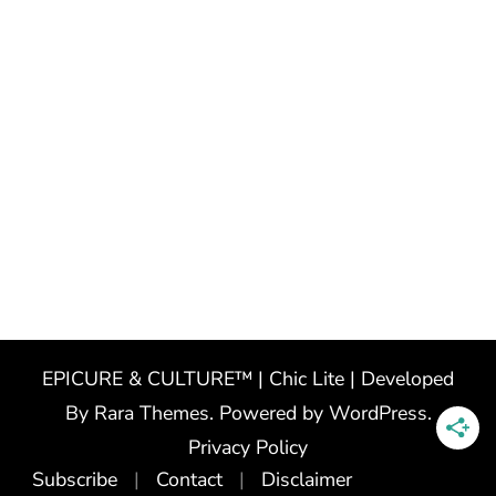
EPICURE & CULTURE™ | Chic Lite | Developed
By
Rara Themes
. Powered by
WordPress
.
Privacy Policy
Subscribe
Contact
Disclaimer