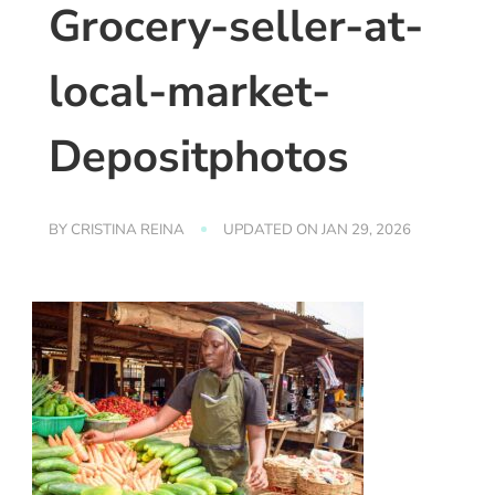
Grocery-seller-at-
local-market-
Depositphotos
BY
CRISTINA REINA
UPDATED ON
JAN 29, 2026