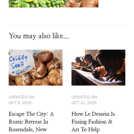
You may also like...
UPDATED ON
UPDATED ON
OCT 9, 2025
OCT 21, 2025
Escape The City: A
How Le Dessein Is
Rustic Retreat In
Fusing Fashion &
Rosendale, New
Art To Help