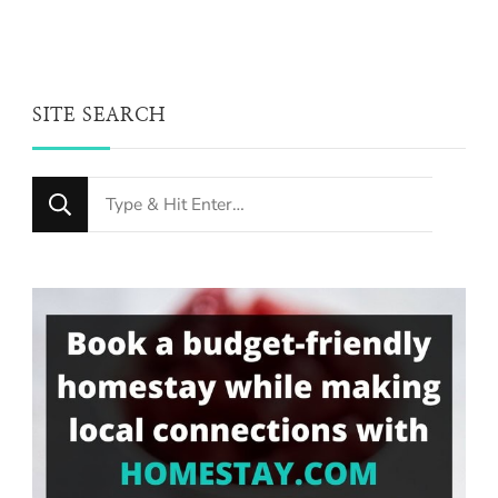
SITE SEARCH
Looking
for
Something?