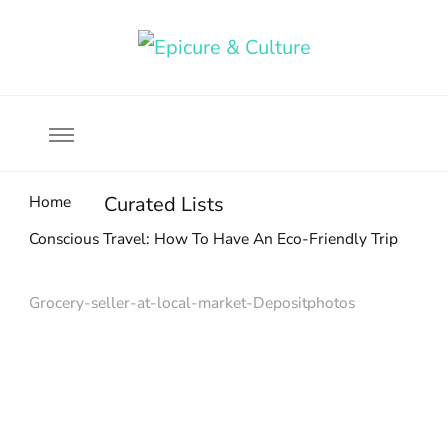
Food, wine & culture for the ethical traveler
Epicure & Culture
Home
Curated Lists
Conscious Travel: How To Have An Eco-Friendly Trip
Grocery-seller-at-local-market-Depositphotos