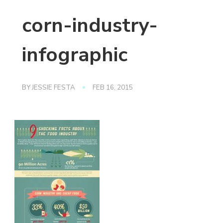
corn-industry-
infographic
BY
JESSIE FESTA
FEB 16, 2015