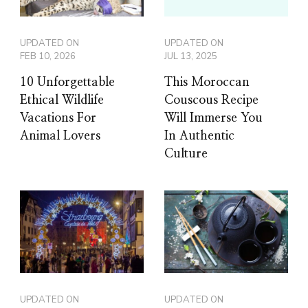
UPDATED ON
UPDATED ON
FEB 10, 2026
JUL 13, 2025
10 Unforgettable
This Moroccan
Ethical Wildlife
Couscous Recipe
Vacations For
Will Immerse You
Animal Lovers
In Authentic
Culture
UPDATED ON
UPDATED ON