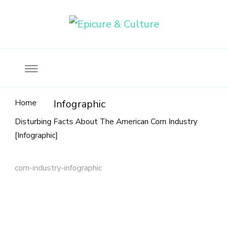
Food, wine & culture for the ethical traveler
Epicure & Culture
Home
Infographic
Disturbing Facts About The American Corn Industry
[Infographic]
corn-industry-infographic