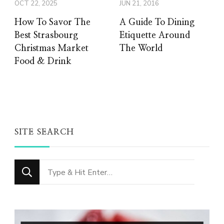
OCT 22, 2025
JUN 21, 2016
How To Savor The
A Guide To Dining
Best Strasbourg
Etiquette Around
Christmas Market
The World
Food & Drink
SITE SEARCH
Looking
for
Something?