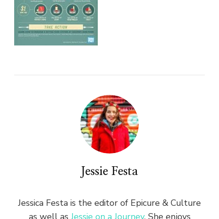
Jessie Festa
Jessica Festa is the editor of Epicure & Culture
as well as
Jessie on a Journey
. She enjoys