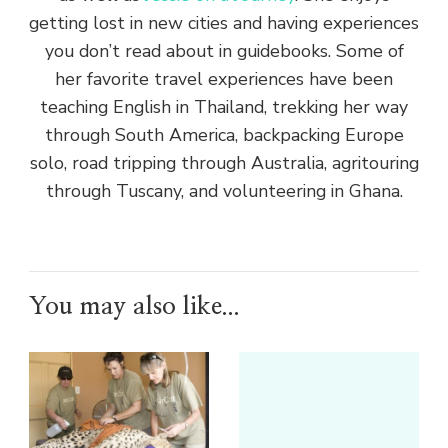
getting lost in new cities and having experiences
you don’t read about in guidebooks. Some of
her favorite travel experiences have been
teaching English in Thailand, trekking her way
through South America, backpacking Europe
solo, road tripping through Australia, agritouring
through Tuscany, and volunteering in Ghana.
You may also like...