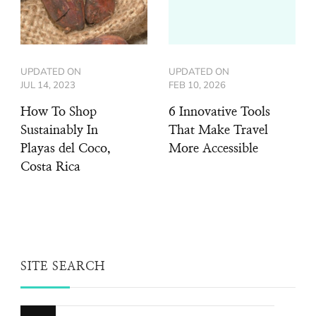
UPDATED ON
UPDATED ON
JUL 14, 2023
FEB 10, 2026
How To Shop
6 Innovative Tools
Sustainably In
That Make Travel
Playas del Coco,
More Accessible
Costa Rica
SITE SEARCH