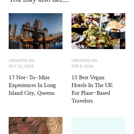
UPDATED ON
UPDATED ON
OCT 21, 2025
FEB 9, 2026
17 Not-To-Miss
15 Best Vegan
Experiences In Long
Hotels In The UK
Island City, Queens
For Plant-Based
Travelers