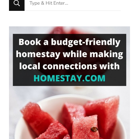
Looking
for
Something?