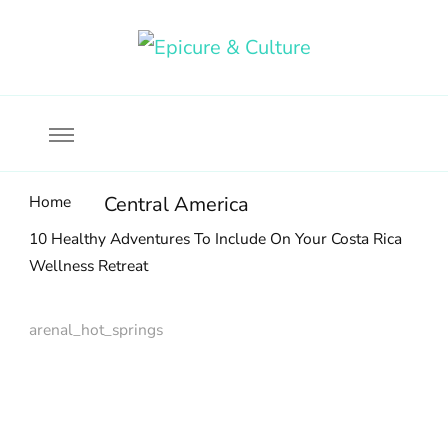
Food, wine & culture for the ethical traveler
Epicure & Culture
Home
Central America
10 Healthy Adventures To Include On Your Costa Rica
Wellness Retreat
arenal_hot_springs