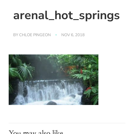
arenal_hot_springs
BY
CHLOE PINGEON
NOV 6, 2018
You may also like...