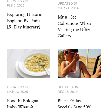
UPDATED ON
UPDATED ON
FEB 5, 2026
MAR 21, 2014
Exploring Historic
Must-See
England By Train
Collections When
[5-Day itinerary]
Visiting the Uffizi
Gallery
UPDATED ON
UPDATED ON
MAR 16, 2026
DEC 18, 2014
Food In Bologna,
Black Friday
Italy: What &
Special: Save 50%