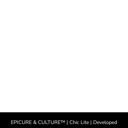
EPICURE & CULTURE™ | Chic Lite | Developed