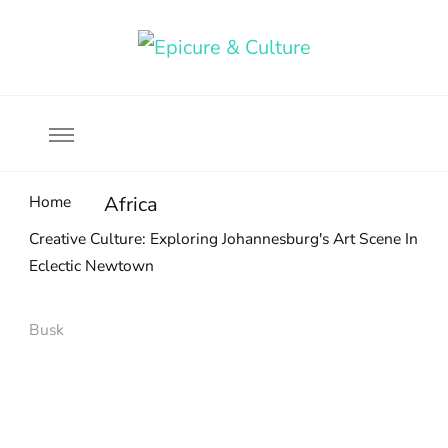
Food, wine & culture for the ethical traveler
Epicure & Culture
Home
Africa
Creative Culture: Exploring Johannesburg's Art Scene In
Eclectic Newtown
Busk