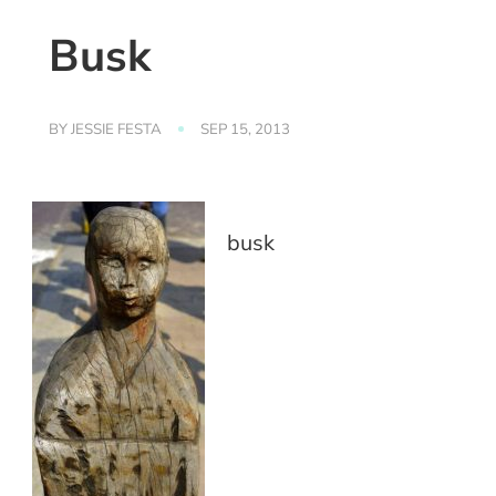
Busk
BY
JESSIE FESTA
SEP 15, 2013
busk