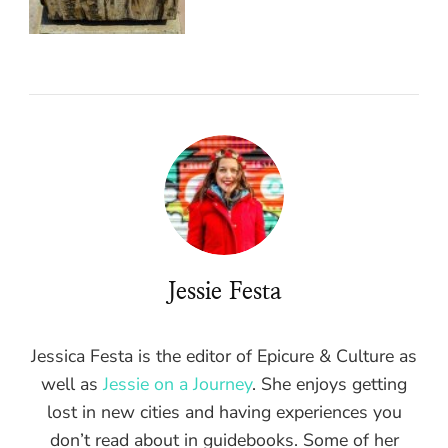
Jessie Festa
Jessica Festa is the editor of Epicure & Culture as
well as
Jessie on a Journey
. She enjoys getting
lost in new cities and having experiences you
don’t read about in guidebooks. Some of her