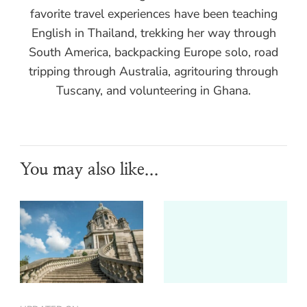
favorite travel experiences have been teaching
English in Thailand, trekking her way through
South America, backpacking Europe solo, road
tripping through Australia, agritouring through
Tuscany, and volunteering in Ghana.
You may also like...