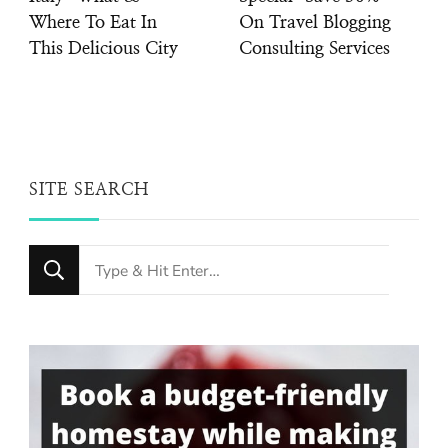
Where To Eat In
On Travel Blogging
This Delicious City
Consulting Services
SITE SEARCH
Looking
for
Something?