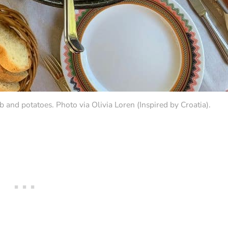
 and potatoes. Photo via Olivia Loren (Inspired by Croatia).