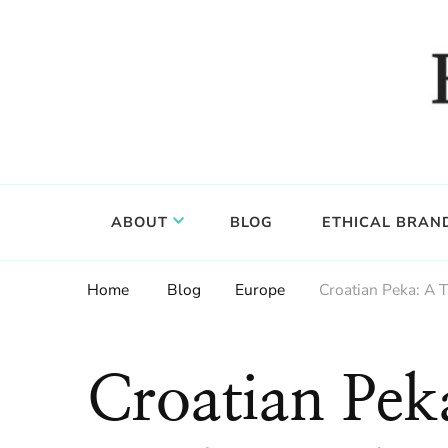
Food, wine & culture for the ethical traveler
Epicure & Culture
ABOUT
BLOG
ETHICAL BRAN
Home
Blog
Europe
Croatian Peka: A T
Croatian Pek