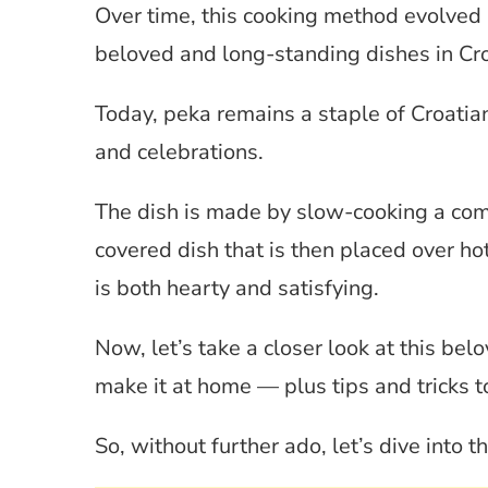
Over time, this cooking method evolved
beloved and long-standing dishes in Cro
Today, peka remains a staple of Croatia
and celebrations.
The dish is made by slow-cooking a comb
covered dish that is then placed over hot
is both hearty and satisfying.
Now, let’s take a closer look at this be
make it at home — plus tips and tricks to
So, without further ado, let’s dive into 