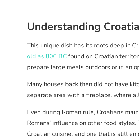
Understanding Croati
This unique dish has its roots deep in Cr
old as 800 BC
found on Croatian territor
prepare large meals outdoors or in an o
Many houses back then did not have kitch
separate area with a fireplace, where al
Even during Roman rule, Croatians maint
Romans’ influence on other food styles.
Croatian cuisine, and one that is still en