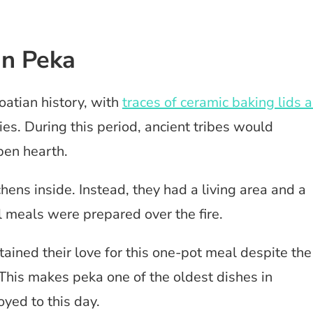
an Peka
oatian history, with
traces of ceramic baking lids 
ies. During this period, ancient tribes would
pen hearth.
ens inside. Instead, they had a living area and a
l meals were prepared over the fire.
ained their love for this one-pot meal despite the
 This makes peka one of the oldest dishes in
joyed to this day.