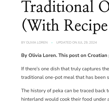
Traditional 
(With Recipe
BY
OLIVIA LOREN
UPDATED ON
JUL 29, 2024
By Olivia Loren. This post on Croatian p
If there’s one dish that truly captures t
traditional one-pot meal that has been 
The history of peka can be traced back 
hinterland would cook their food under a