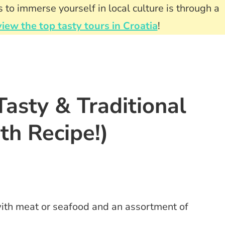
 to immerse yourself in local culture is through a
view the top tasty tours in Croatia
!
Tasty & Traditional
th Recipe!)
with meat or seafood and an assortment of