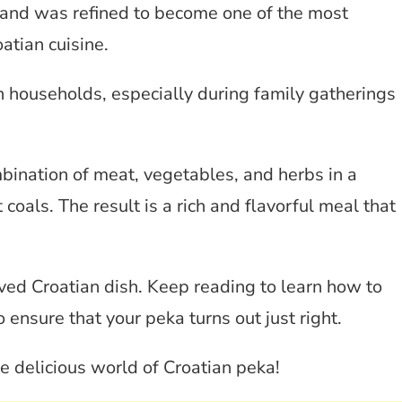
 and was refined to become one of the most
atian cuisine.
n households, especially during family gatherings
ination of meat, vegetables, and herbs in a
 coals. The result is a rich and flavorful meal that
loved Croatian dish. Keep reading to learn how to
 ensure that your peka turns out just right.
the delicious world of Croatian peka!