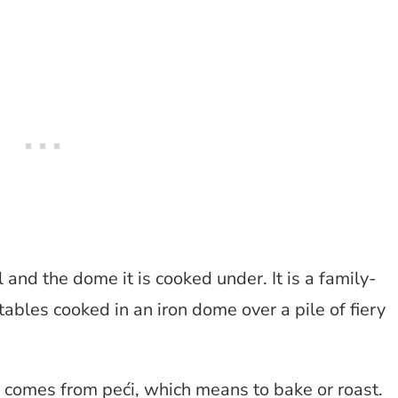
and the dome it is cooked under. It is a family-
ables cooked in an iron dome over a pile of fiery
 comes from peći, which means to bake or roast.