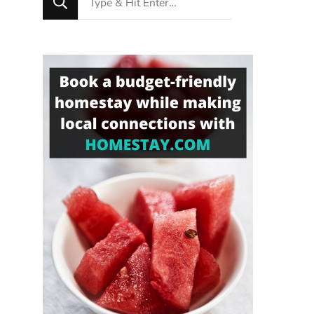
for
Something?