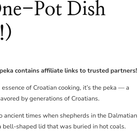
One-Pot Dish
!)
eka contains affiliate links to trusted partners!
he essence of Croatian cooking, it’s the peka — a
savored by generations of Croatians.
to ancient times when shepherds in the Dalmatian
 bell-shaped lid that was buried in hot coals.