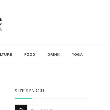
LTURE
FOOD
DRINK
YOGA
SITE SEARCH
Looking