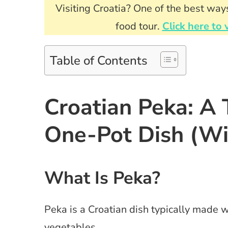
Visiting Croatia? One of the best ways
food tour.
Click here to 
Table of Contents
Croatian Peka: A 
One-Pot Dish (Wi
What Is Peka?
Peka is a Croatian dish typically made 
vegetables.