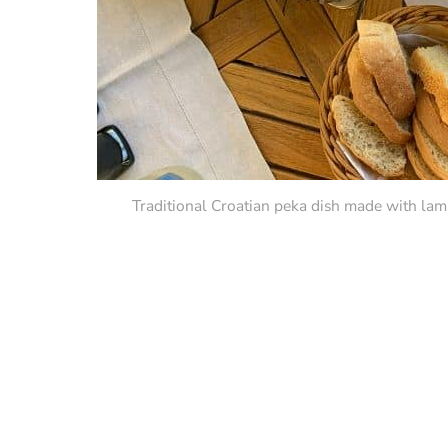
Traditional Croatian peka dish made with lamb