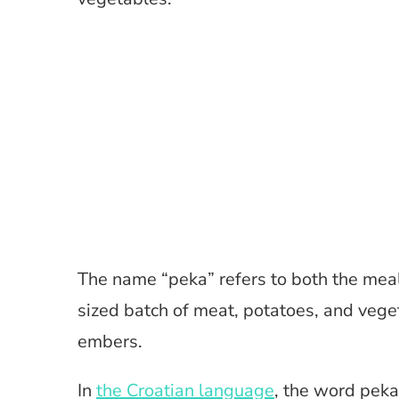
The name “peka” refers to both the meal 
sized batch of meat, potatoes, and veget
embers.
In
the Croatian language
, the word peka