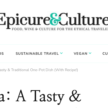
DS
SUSTAINABLE TRAVEL
VEGAN
CU
asty & Traditional One-Pot Dish (With Recipe!)
a: A Tasty &