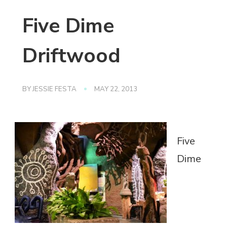
Five Dime
Driftwood
BY
JESSIE FESTA
MAY 22, 2013
Five
Dime