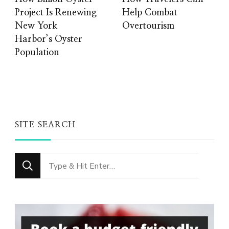
Project Is Renewing
Help Combat
New York
Overtourism
Harbor’s Oyster
Population
SITE SEARCH
Looking
for
Something?