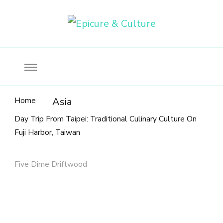
Food, wine & culture for the ethical traveler
Epicure & Culture
Home
Asia
Day Trip From Taipei: Traditional Culinary Culture On
Fuji Harbor, Taiwan
Five Dime Driftwood