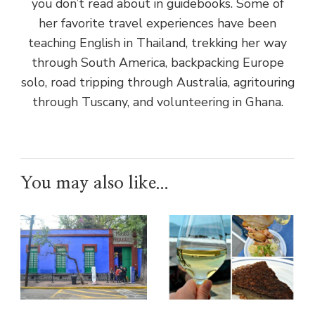
you don’t read about in guidebooks. Some of
her favorite travel experiences have been
teaching English in Thailand, trekking her way
through South America, backpacking Europe
solo, road tripping through Australia, agritouring
through Tuscany, and volunteering in Ghana.
You may also like...