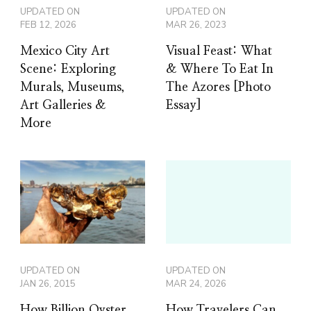
UPDATED ON
UPDATED ON
FEB 12, 2026
MAR 26, 2023
Mexico City Art
Visual Feast: What
Scene: Exploring
& Where To Eat In
Murals, Museums,
The Azores [Photo
Art Galleries &
Essay]
More
UPDATED ON
UPDATED ON
JAN 26, 2015
MAR 24, 2026
How Billion Oyster
How Travelers Can