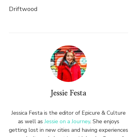
Driftwood
Jessie Festa
Jessica Festa is the editor of Epicure & Culture
as well as
Jessie on a Journey
. She enjoys
getting lost in new cities and having experiences