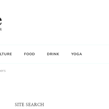
LTURE
FOOD
DRINK
YOGA
ers
SITE SEARCH