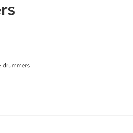
rs
e drummers