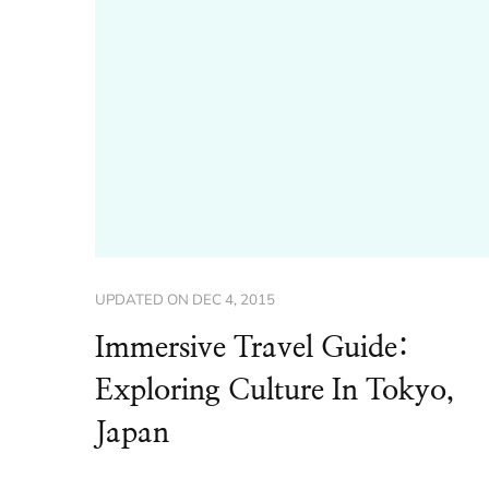
UPDATED ON
DEC 4, 2015
Immersive Travel Guide:
Exploring Culture In Tokyo,
Japan