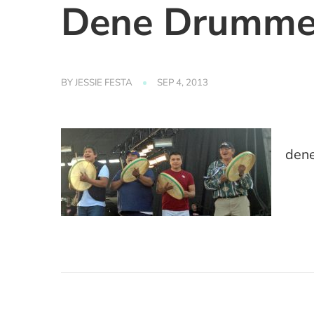
Dene Drumme
BY
JESSIE FESTA
SEP 4, 2013
den