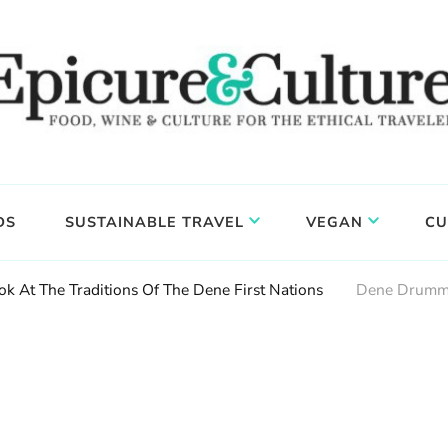
DS
SUSTAINABLE TRAVEL
VEGAN
CU
ok At The Traditions Of The Dene First Nations
Dene Drumm