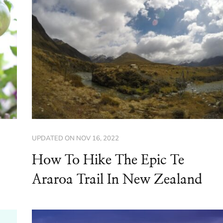
UPDATED ON
NOV 16, 2022
How To Hike The Epic Te
Araroa Trail In New Zealand