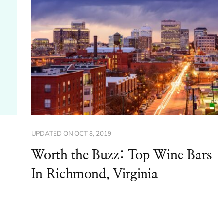
UPDATED ON
OCT 8, 2019
Worth the Buzz: Top Wine Bars
In Richmond, Virginia