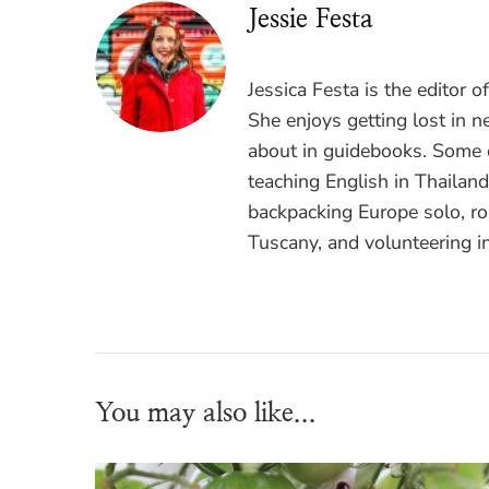
Jessie Festa
Jessica Festa is the editor 
She enjoys getting lost in n
about in guidebooks. Some o
teaching English in Thailan
backpacking Europe solo, ro
Tuscany, and volunteering i
You may also like...