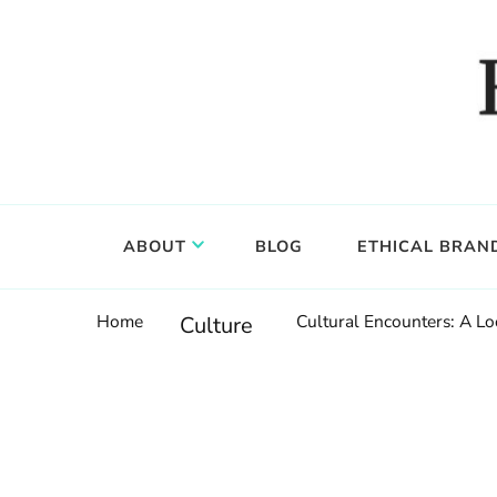
Food, wine & culture for the ethical traveler
Epicure & Culture
ABOUT
BLOG
ETHICAL BRAN
Home
Cultural Encounters: A Lo
Culture