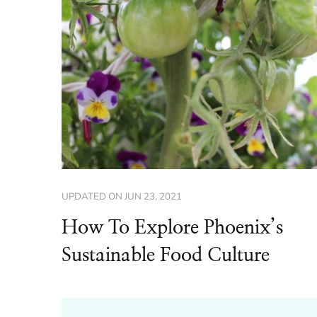
UPDATED ON
JUN 23, 2021
How To Explore Phoenix’s
Sustainable Food Culture