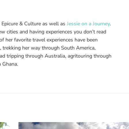
of Epicure & Culture as well as
Jessie on a Journey
.
ew cities and having experiences you don’t read
f her favorite travel experiences have been
d, trekking her way through South America,
ad tripping through Australia, agritouring through
n Ghana.