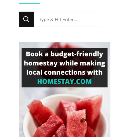
Looking
for
Something?