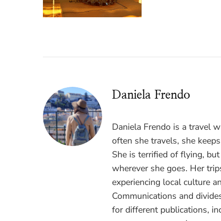
Daniela Frendo
Daniela Frendo is a travel 
often she travels, she keeps
She is terrified of flying, b
wherever she goes. Her trips
experiencing local culture a
Communications and divides
for different publications, i