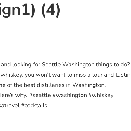
ign1) (4)
e and looking for Seattle Washington things to do?
t whiskey, you won’t want to miss a tour and tasti
ne of the best distilleries in Washington,
ere’s why. #seattle #washington #whiskey
satravel #cocktails