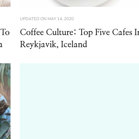
UPDATED ON
MAY 14, 2020
 To
Coffee Culture: Top Five Cafes I
a
Reykjavik, Iceland