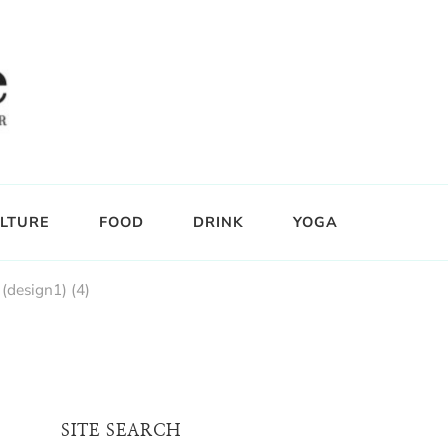
LTURE
FOOD
DRINK
YOGA
(design1) (4)
SITE SEARCH