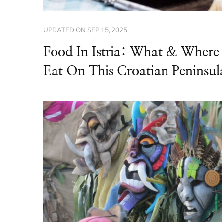
UPDATED ON
SEP 15, 2025
Food In Istria: What & Where
Eat On This Croatian Peninsul