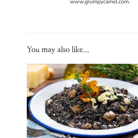
www.grumpycamel.com.
You may also like...