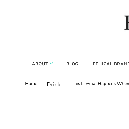
Food, wine & culture for the ethical traveler
Epicure & Culture
ABOUT
BLOG
ETHICAL BRAN
Home
This Is What Happens When 
Drink