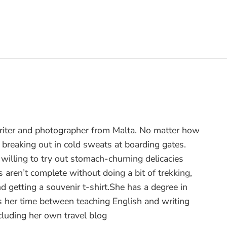
writer and photographer from Malta. No matter how
 breaking out in cold sweats at boarding gates.
ut willing to try out stomach-churning delicacies
 aren’t complete without doing a bit of trekking,
nd getting a souvenir t-shirt.She has a degree in
 her time between teaching English and writing
ncluding her own travel blog