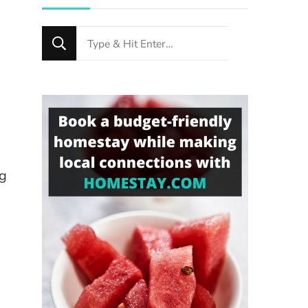
Looking
for
Something?
ng