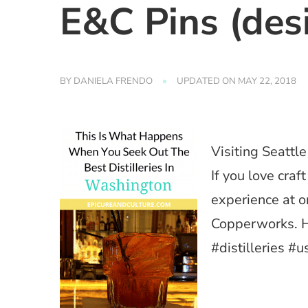
E&C Pins (des
BY
DANIELA FRENDO
UPDATED ON
MAY 22, 2018
Visiting Seattl
If you love craf
experience at o
Copperworks. H
#distilleries #u