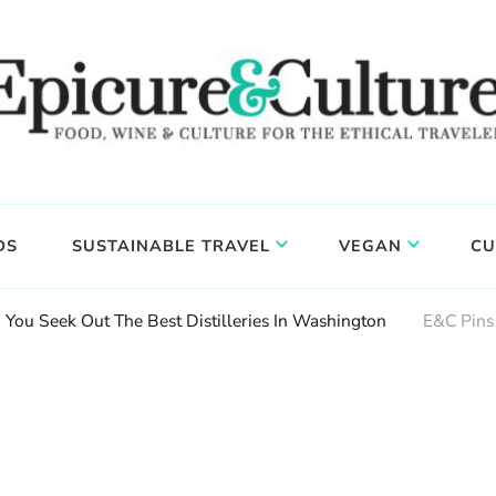
DS
SUSTAINABLE TRAVEL
VEGAN
CU
You Seek Out The Best Distilleries In Washington
E&C Pins 