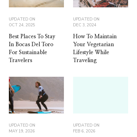
UPDATED ON
UPDATED ON
OCT 24, 2025
DEC 3, 2024
Best Places To Stay
How To Maintain
In Bocas Del Toro
Your Vegetarian
For Sustainable
Lifestyle While
Travelers
Traveling
UPDATED ON
UPDATED ON
MAY 19, 2026
FEB 6, 2026