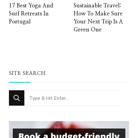
17 Best Yoga And
Sustainable Travel:
Surf Retreats In
How To Make Sure
Portugal
Your Next Trip Is A
Green One
SITE SEARCH
Looking
for
Something?