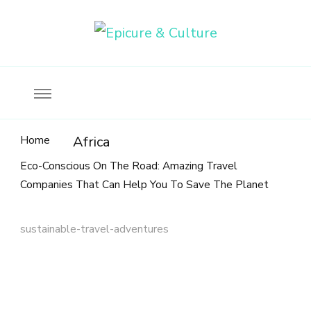
Food, wine & culture for the ethical traveler
Epicure & Culture
Home
Africa
Eco-Conscious On The Road: Amazing Travel
Companies That Can Help You To Save The Planet
sustainable-travel-adventures