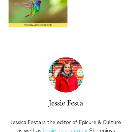
Jessie Festa
Jessica Festa is the editor of Epicure & Culture
as well as
Jessie on a Journey
. She enjoys