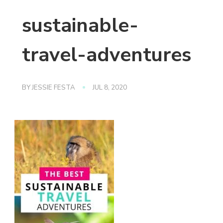
sustainable-
travel-adventures
BY
JESSIE FESTA
JUL 8, 2020