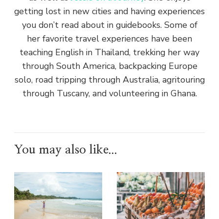
getting lost in new cities and having experiences
you don’t read about in guidebooks. Some of
her favorite travel experiences have been
teaching English in Thailand, trekking her way
through South America, backpacking Europe
solo, road tripping through Australia, agritouring
through Tuscany, and volunteering in Ghana.
You may also like...