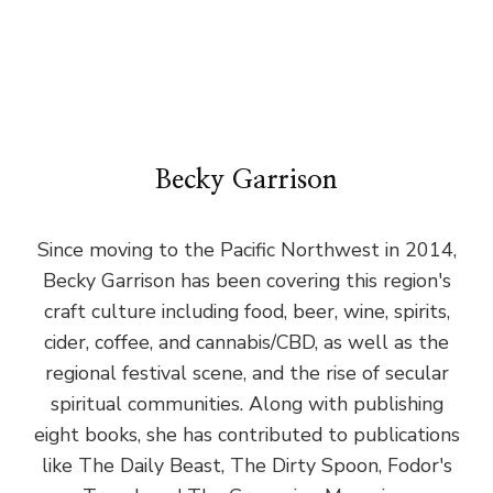
Becky Garrison
Since moving to the Pacific Northwest in 2014,
Becky Garrison has been covering this region's
craft culture including food, beer, wine, spirits,
cider, coffee, and cannabis/CBD, as well as the
regional festival scene, and the rise of secular
spiritual communities. Along with publishing
eight books, she has contributed to publications
like The Daily Beast, The Dirty Spoon, Fodor's