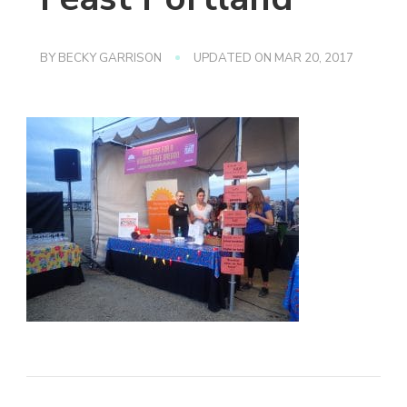
BY
BECKY GARRISON
UPDATED ON
MAR 20, 2017