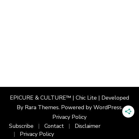
EPICURE & CULTURE™ | Chic Lite | Developed
By
Rara Themes
. Powered by
WordPress
.
Privacy Policy
Subscribe
Contact
Disclaimer
Privacy Policy