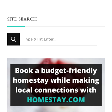
SITE SEARCH
Looking
for
Something?