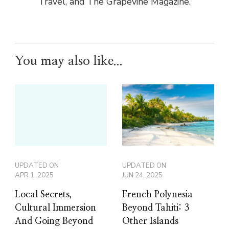
Travel, and The Grapevine Magazine.
You may also like...
UPDATED ON
UPDATED ON
APR 1, 2025
JUN 24, 2025
Local Secrets,
French Polynesia
Cultural Immersion
Beyond Tahiti: 3
And Going Beyond
Other Islands