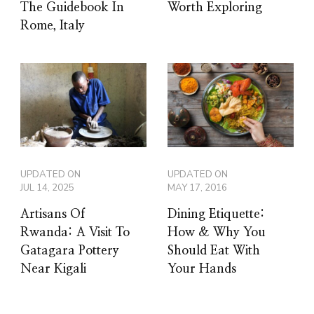
The Guidebook In
Worth Exploring
Rome, Italy
UPDATED ON
UPDATED ON
JUL 14, 2025
MAY 17, 2016
Artisans Of
Dining Etiquette:
Rwanda: A Visit To
How & Why You
Gatagara Pottery
Should Eat With
Near Kigali
Your Hands