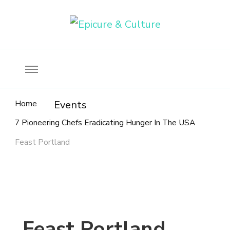
Food, wine & culture for the ethical traveler
Epicure & Culture
Home
Events
7 Pioneering Chefs Eradicating Hunger In The USA
Feast Portland
Feast Portland