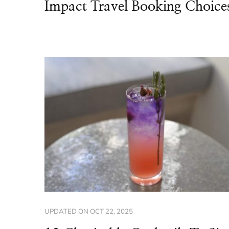
Impact Travel Booking Choice
UPDATED ON
OCT 22, 2025