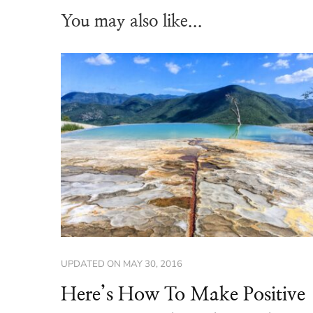
You may also like...
UPDATED ON
MAY 30, 2016
Here’s How To Make Positive