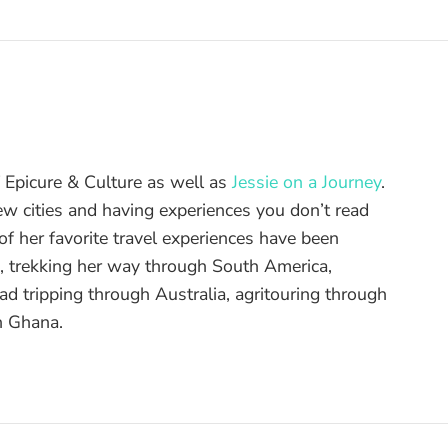
of Epicure & Culture as well as
Jessie on a Journey
.
ew cities and having experiences you don’t read
f her favorite travel experiences have been
d, trekking her way through South America,
ad tripping through Australia, agritouring through
n Ghana.