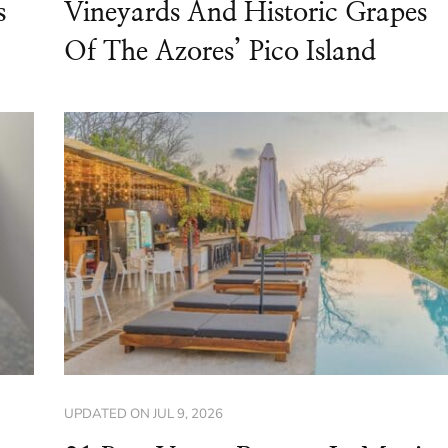
s
Vineyards And Historic Grapes
Of The Azores’ Pico Island
UPDATED ON
JUL 9, 2026