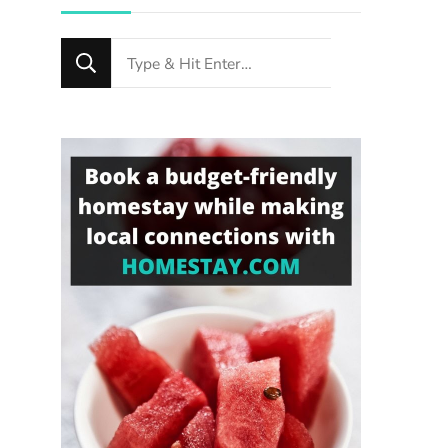
Looking
for
Something?