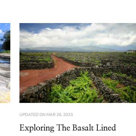
UPDATED ON
MAR 26, 2023
Exploring The Basalt Lined