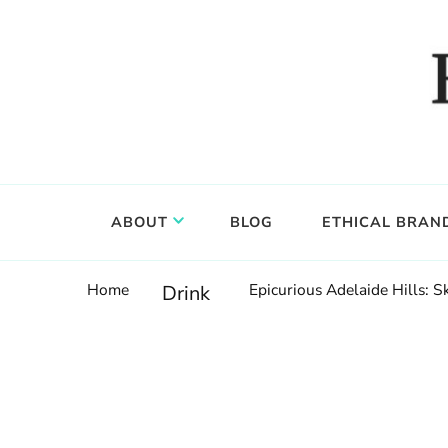
Food, wine & culture for the ethical traveler
Epicure & Culture
ABOUT
BLOG
ETHICAL BRAN
Home
Epicurious Adelaide Hills: 
Drink