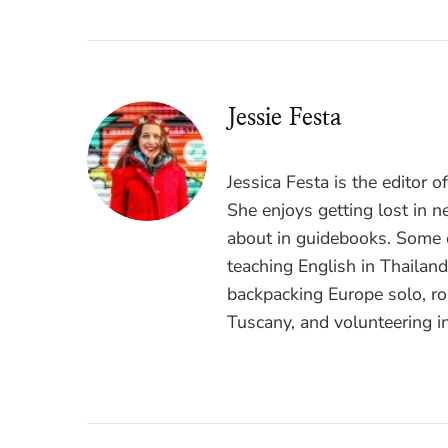
Jessie Festa
Jessica Festa is the editor 
She enjoys getting lost in n
about in guidebooks. Some o
teaching English in Thailan
backpacking Europe solo, ro
Tuscany, and volunteering i