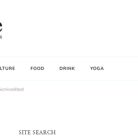
LTURE
FOOD
DRINK
YOGA
picnicedited
SITE SEARCH