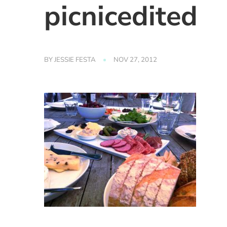
picnicedited
BY
JESSIE FESTA
NOV 27, 2012