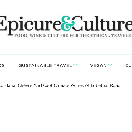
DS
SUSTAINABLE TRAVEL
VEGAN
CU
Skordalia, Chèvre And Cool Climate Wines At Lobethal Road