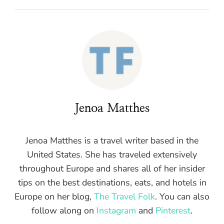
Jenoa Matthes
Jenoa Matthes is a travel writer based in the
United States. She has traveled extensively
throughout Europe and shares all of her insider
tips on the best destinations, eats, and hotels in
Europe on her blog,
The Travel Folk
. You can also
follow along on
Instagram
and
Pinterest
.