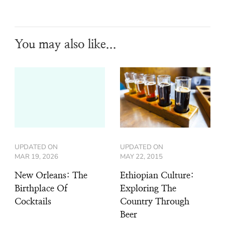
You may also like...
UPDATED ON
UPDATED ON
MAR 19, 2026
MAY 22, 2015
New Orleans: The
Ethiopian Culture:
Birthplace Of
Exploring The
Cocktails
Country Through
Beer