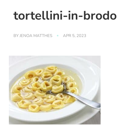
tortellini-in-brodo
BY
JENOA MATTHES
APR 5, 2023