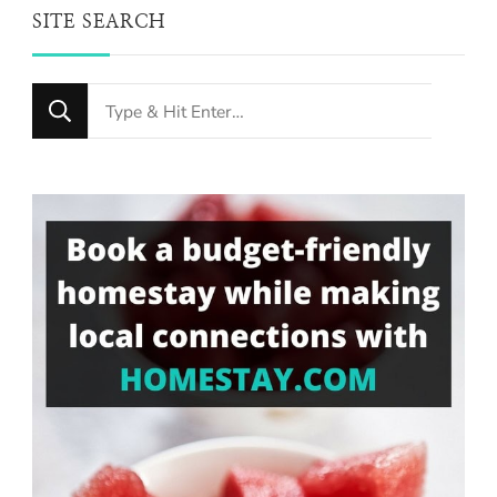
SITE SEARCH
Looking
for
Something?