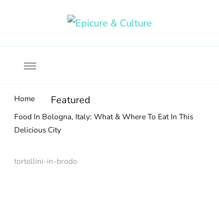
Food, wine & culture for the ethical traveler
Epicure & Culture
Home
Featured
Food In Bologna, Italy: What & Where To Eat In This
Delicious City
tortellini-in-brodo