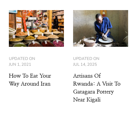
UPDATED ON
UPDATED ON
JUN 1, 2021
JUL 14, 2025
How To Eat Your
Artisans Of
Way Around Iran
Rwanda: A Visit To
Gatagara Pottery
Near Kigali