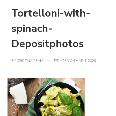
Tortelloni-with-
spinach-
Depositphotos
BY
CRISTINA REINA
UPDATED ON
MAR 4, 2026