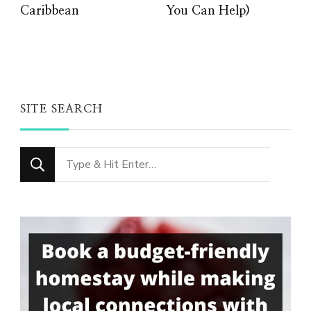
Caribbean
You Can Help)
SITE SEARCH
Looking
for
Something?