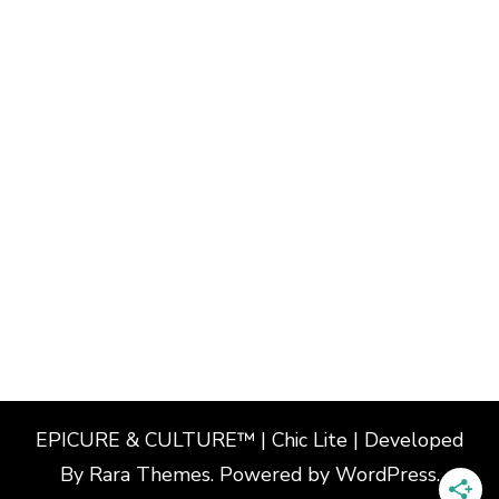
EPICURE & CULTURE™ | Chic Lite | Developed
By
Rara Themes
. Powered by
WordPress
.