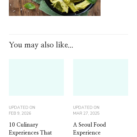
You may also like...
UPDATED ON
UPDATED ON
FEB 9, 2026
MAR 27, 2025
10 Culinary
A Seoul Food
Experiences That
Experience