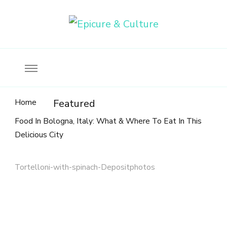
Food, wine & culture for the ethical traveler
Epicure & Culture
Home
Featured
Food In Bologna, Italy: What & Where To Eat In This
Delicious City
Tortelloni-with-spinach-Depositphotos