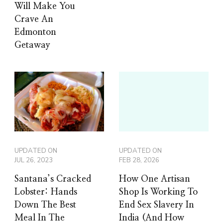
Will Make You
Crave An
Edmonton
Getaway
UPDATED ON
UPDATED ON
JUL 26, 2023
FEB 28, 2026
Santana’s Cracked
How One Artisan
Lobster: Hands
Shop Is Working To
Down The Best
End Sex Slavery In
Meal In The
India (And How