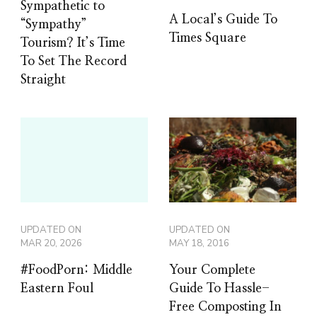
Sympathetic to
A Local’s Guide To
“Sympathy”
Times Square
Tourism? It’s Time
To Set The Record
Straight
UPDATED ON
UPDATED ON
MAR 20, 2026
MAY 18, 2016
#FoodPorn: Middle
Your Complete
Eastern Foul
Guide To Hassle-
Free Composting In