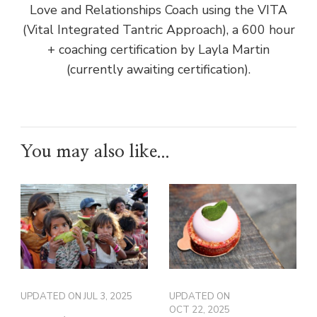
Love and Relationships Coach using the VITA
(Vital Integrated Tantric Approach), a 600 hour
+ coaching certification by Layla Martin
(currently awaiting certification).
You may also like...
UPDATED ON
JUL 3, 2025
UPDATED ON
OCT 22, 2025