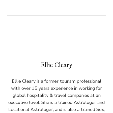
Ellie Cleary
Ellie Cleary is a former tourism professional
with over 15 years experience in working for
global hospitality & travel companies at an
executive level. She is a trained Astrologer and
Locational Astrologer, and is also a trained Sex,