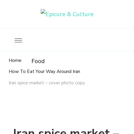
Food, wine & culture for the ethical traveler
Epicure & Culture
Home
Food
How To Eat Your Way Around Iran
Iran spice market – cover photo copy
Iran spice market –