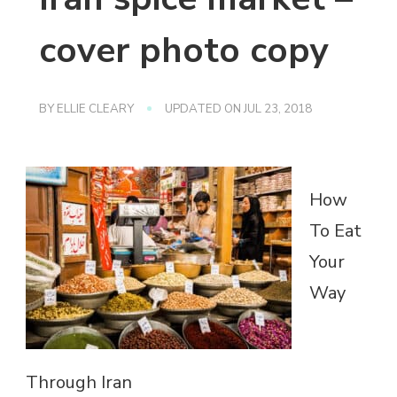
cover photo copy
BY
ELLIE CLEARY
UPDATED ON
JUL 23, 2018
How
To Eat
Your
Way
Through Iran