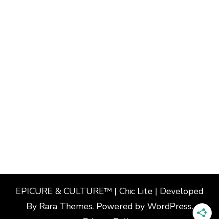
EPICURE & CULTURE™ | Chic Lite | Developed
By
Rara Themes
. Powered by
WordPress
.