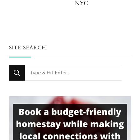
NYC
SITE SEARCH
Looking
for
Something?