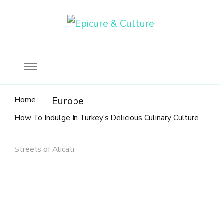
Food, wine & culture for the ethical traveler
Epicure & Culture
Home
Europe
How To Indulge In Turkey's Delicious Culinary Culture
Streets of Alicati