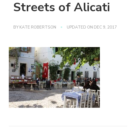
Streets of Alicati
BY
KATE ROBERTSON
UPDATED ON
DEC 9, 2017