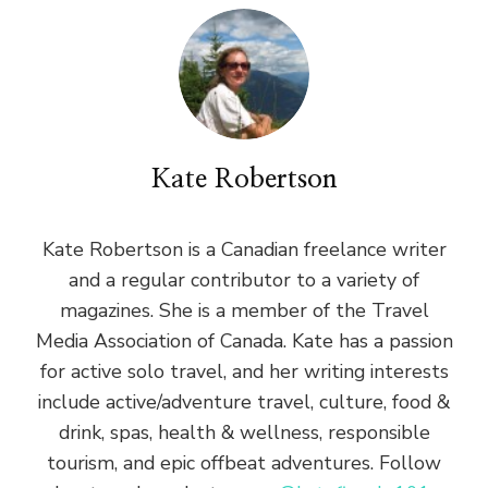
Kate Robertson
Kate Robertson is a Canadian freelance writer
and a regular contributor to a variety of
magazines. She is a member of the Travel
Media Association of Canada. Kate has a passion
for active solo travel, and her writing interests
include active/adventure travel, culture, food &
drink, spas, health & wellness, responsible
tourism, and epic offbeat adventures. Follow