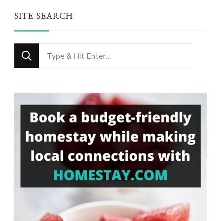
SITE SEARCH
Looking
for
Something?