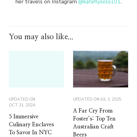
her travels on Instagram
@kateflysolo101
.
You may also like...
UPDATED ON
UPDATED ON
JUL 3, 2025
OCT 31, 2024
A Far Cry From
5 Immersive
Foster’s: Top Ten
Culinary Enclaves
Australian Craft
To Savor In NYC
Beers