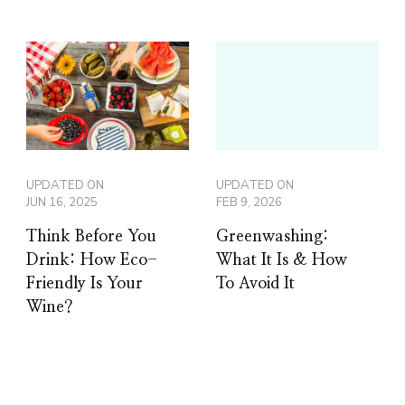
UPDATED ON
UPDATED ON
JUN 16, 2025
FEB 9, 2026
Think Before You
Greenwashing:
Drink: How Eco-
What It Is & How
Friendly Is Your
To Avoid It
Wine?