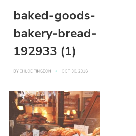
baked-goods-
bakery-bread-
192933 (1)
BY
CHLOE PINGEON
OCT 30, 2018