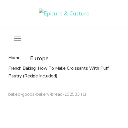
Food, wine & culture for the ethical traveler
Epicure & Culture
Home
Europe
French Baking: How To Make Croissants With Puff
Pastry (Recipe Included)
baked-goods-bakery-bread-192933 (1)