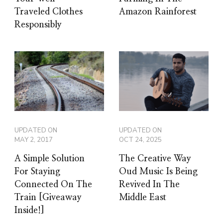
Traveled Clothes
Amazon Rainforest
Responsibly
UPDATED ON
UPDATED ON
MAY 2, 2017
OCT 24, 2025
A Simple Solution
The Creative Way
For Staying
Oud Music Is Being
Connected On The
Revived In The
Train [Giveaway
Middle East
Inside!]