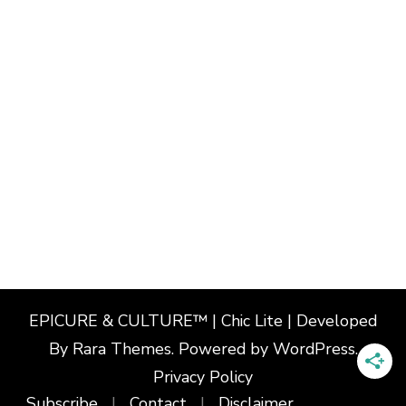
EPICURE & CULTURE™ | Chic Lite | Developed
By
Rara Themes
. Powered by
WordPress
.
Privacy Policy
Subscribe
Contact
Disclaimer