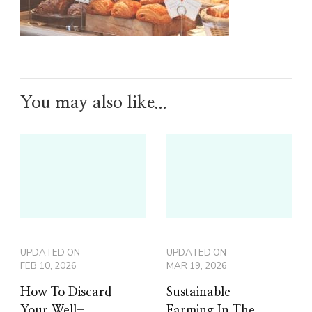
You may also like...
UPDATED ON
UPDATED ON
FEB 10, 2026
MAR 19, 2026
How To Discard
Sustainable
Your Well-
Farming In The