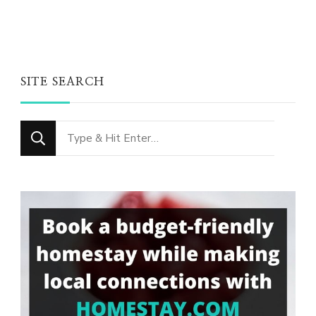
SITE SEARCH
Looking
for
Something?