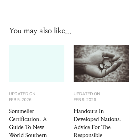
You may also like...
UPDATED ON
UPDATED ON
FEB 5, 2026
FEB 9, 2026
Sommelier
Handouts In
Certification: A
Developed Nations:
Guide To New
Advice For The
World Southern
Responsible