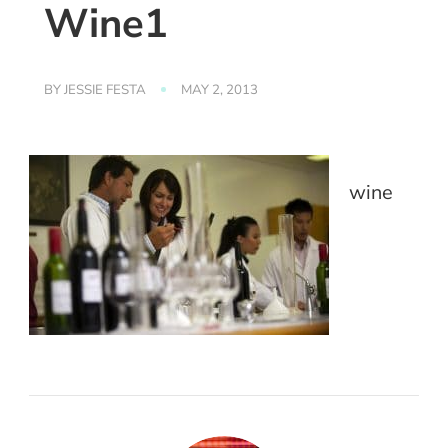
Wine1
BY
JESSIE FESTA
MAY 2, 2013
wine