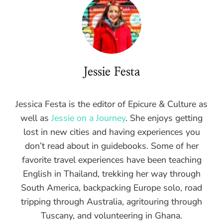
Jessie Festa
Jessica Festa is the editor of Epicure & Culture as
well as
Jessie on a Journey
. She enjoys getting
lost in new cities and having experiences you
don’t read about in guidebooks. Some of her
favorite travel experiences have been teaching
English in Thailand, trekking her way through
South America, backpacking Europe solo, road
tripping through Australia, agritouring through
Tuscany, and volunteering in Ghana.