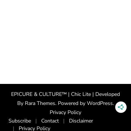
EPICURE & CULTURE™ | Chic Lite | Developed
By
Rara Themes
. Powered by
WordPress
.
Privacy Policy
Subscribe
Contact
Disclaimer
Privacy Policy