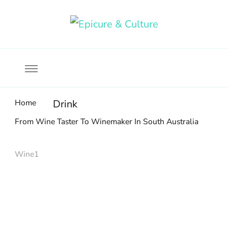
Food, wine & culture for the ethical traveler
Epicure & Culture
Home
Drink
From Wine Taster To Winemaker In South Australia
Wine1