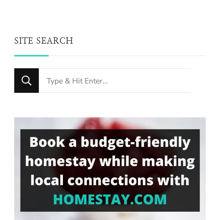
SITE SEARCH
Looking
for
Something?