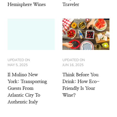
Hemisphere Wines
Traveler
UPDATED ON
UPDATED ON
MAY 5, 2025
JUN 16, 2025
Il Mulino New
Think Before You
York: Transporting
Drink: How Eco-
Guests From
Friendly Is Your
Atlantic City To
Wine?
Authentic Italy