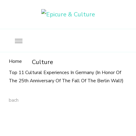
Food, wine & culture for the ethical traveler
Epicure & Culture
Home
Culture
Top 11 Cultural Experiences In Germany (In Honor Of
The 25th Anniversary Of The Fall Of The Berlin Wall!)
bach