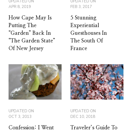
UPDATED ON
UPDATED ON
APR 8, 2019
FEB 3, 2017
How Cape May Is
5 Stunning
Putting The
Experiential
“Garden” Back In
Guesthouses In
“The Garden State”
The South Of
Of New Jersey
France
UPDATED ON
UPDATED ON
OCT 3, 2013
DEC 10, 2018
Confession: I Went
Traveler’s Guide To