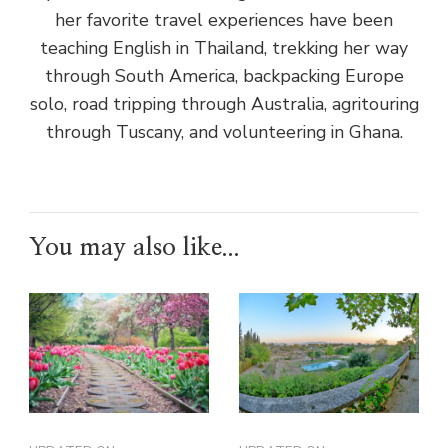
her favorite travel experiences have been
teaching English in Thailand, trekking her way
through South America, backpacking Europe
solo, road tripping through Australia, agritouring
through Tuscany, and volunteering in Ghana.
You may also like...