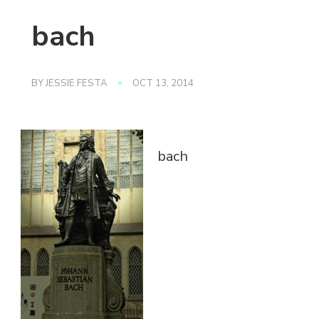
bach
BY
JESSIE FESTA
OCT 13, 2014
bach