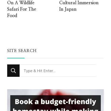
On A Wildlife
Cultural Immersion
Safari For The
In Japan
Food
SITE SEARCH
Looking
for
Something?