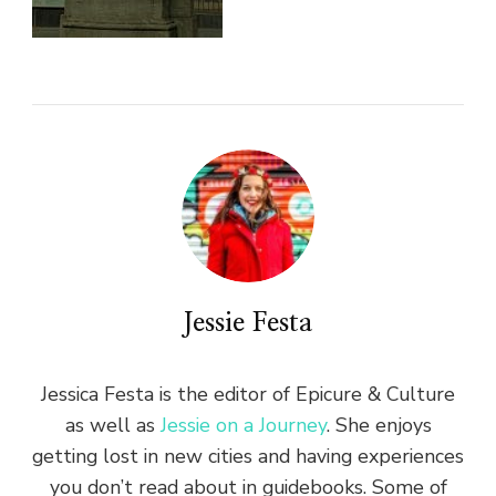
Jessie Festa
Jessica Festa is the editor of Epicure & Culture
as well as
Jessie on a Journey
. She enjoys
getting lost in new cities and having experiences
you don’t read about in guidebooks. Some of