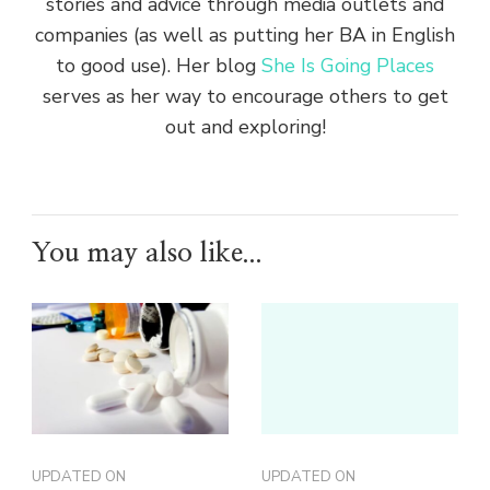
stories and advice through media outlets and
companies (as well as putting her BA in English
to good use). Her blog
She Is Going Places
serves as her way to encourage others to get
out and exploring!
You may also like...
UPDATED ON
UPDATED ON