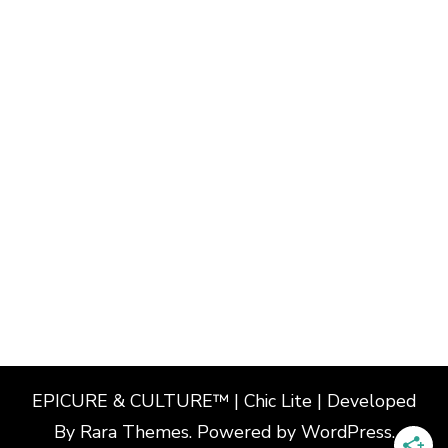
EPICURE & CULTURE™ | Chic Lite | Developed
By
Rara Themes
. Powered by
WordPress
.