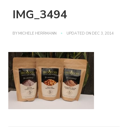
IMG_3494
BY
MICHELE HERRMANN
UPDATED ON
DEC 3, 2014