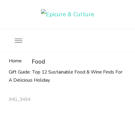
Food, wine & culture for the ethical traveler
Epicure & Culture
Home
Food
Gift Guide: Top 12 Sustainable Food & Wine Finds For
A Delicious Holiday
IMG_3494