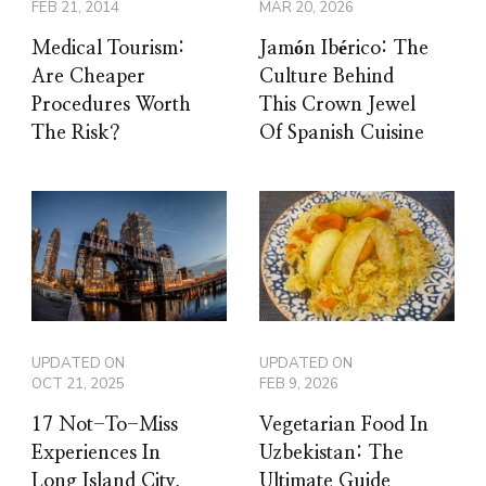
FEB 21, 2014
MAR 20, 2026
Medical Tourism:
Jamón Ibérico: The
Are Cheaper
Culture Behind
Procedures Worth
This Crown Jewel
The Risk?
Of Spanish Cuisine
UPDATED ON
UPDATED ON
OCT 21, 2025
FEB 9, 2026
17 Not-To-Miss
Vegetarian Food In
Experiences In
Uzbekistan: The
Long Island City,
Ultimate Guide