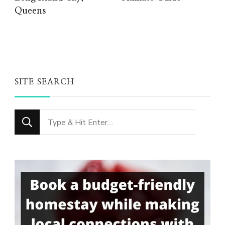
Queens
SITE SEARCH
Looking
for
Something?