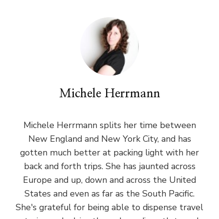
Michele Herrmann
Michele Herrmann splits her time between
New England and New York City, and has
gotten much better at packing light with her
back and forth trips. She has jaunted across
Europe and up, down and across the United
States and even as far as the South Pacific.
She's grateful for being able to dispense travel