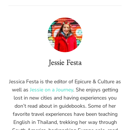
Jessie Festa
Jessica Festa is the editor of Epicure & Culture as
well as
Jessie on a Journey
. She enjoys getting
lost in new cities and having experiences you
don’t read about in guidebooks. Some of her
favorite travel experiences have been teaching
English in Thailand, trekking her way through