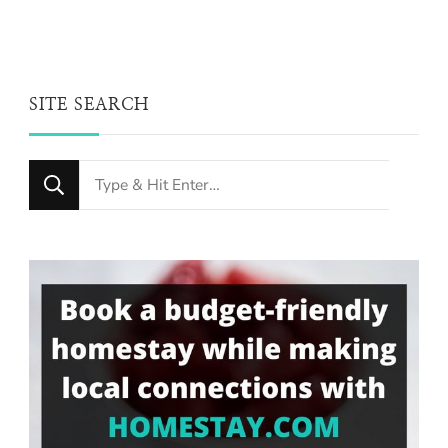
SITE SEARCH
Looking
for
Something?