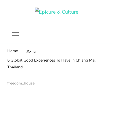
Food, wine & culture for the ethical traveler
Epicure & Culture
Home
Asia
6 Global Good Experiences To Have In Chiang Mai,
Thailand
freedom_house