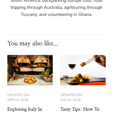
South America, backpacking Europe solo, road
tripping through Australia, agritouring through
Tuscany, and volunteering in Ghana.
You may also like...
UPDATED ON
UPDATED ON
APR 14, 2016
JUN 21, 2016
Exploring Italy In
Tasty Tips: How To