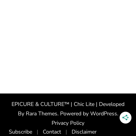
EPICURE & CULTURE™ | Chic Lite | Developed
By
Rara Themes
. Powered by
WordPress
.
Privacy Policy
Subscribe
Contact
Disclaimer