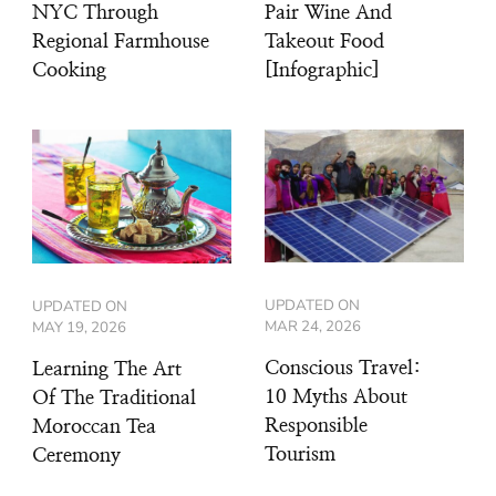
NYC Through
Pair Wine And
Regional Farmhouse
Takeout Food
Cooking
[Infographic]
UPDATED ON
UPDATED ON
MAR 24, 2026
MAY 19, 2026
Conscious Travel:
Learning The Art
10 Myths About
Of The Traditional
Responsible
Moroccan Tea
Tourism
Ceremony