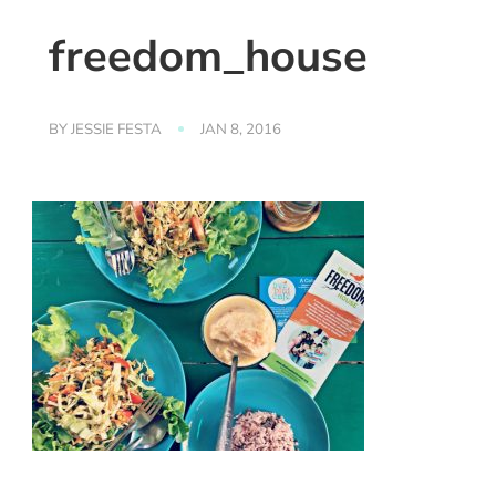
freedom_house
BY
JESSIE FESTA
JAN 8, 2016