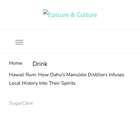
Food, wine & culture for the ethical traveler
Epicure & Culture
Home
Drink
Hawaii Rum: How Oahu's Manulele Distillers Infuses
Local History Into Their Spirits
SugarCane