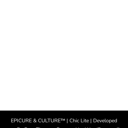
EPICURE & CULTURE™ | Chic Lite | Developed