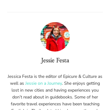
Jessie Festa
Jessica Festa is the editor of Epicure & Culture as
well as
Jessie on a Journey
. She enjoys getting
lost in new cities and having experiences you
don’t read about in guidebooks. Some of her
favorite travel experiences have been teaching