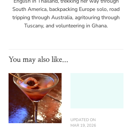
English in Thailand, trekking her way through
South America, backpacking Europe solo, road
tripping through Australia, agritouring through
Tuscany, and volunteering in Ghana.
You may also like...
UPDATED ON
MAR 19, 2026