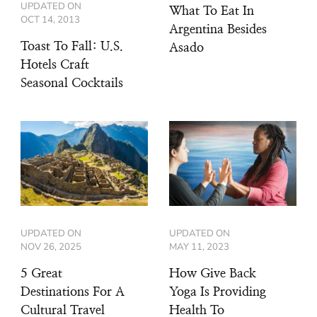
UPDATED ON
What To Eat In
OCT 14, 2013
Argentina Besides
Toast To Fall: U.S.
Asado
Hotels Craft
Seasonal Cocktails
UPDATED ON
UPDATED ON
NOV 26, 2025
MAY 11, 2023
5 Great
How Give Back
Destinations For A
Yoga Is Providing
Cultural Travel
Health To