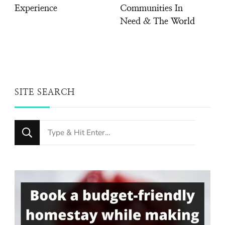
Experience
Communities In
Need & The World
SITE SEARCH
Looking
for
Something?