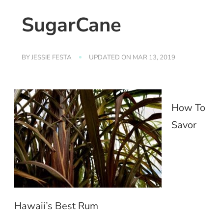
SugarCane
BY
JESSIE FESTA
UPDATED ON
MAR 13, 2019
How To
Savor
Hawaii’s Best Rum