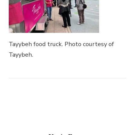
Tayybeh food truck. Photo courtesy of
Tayybeh.