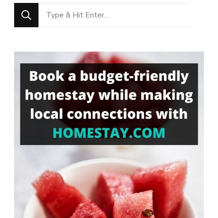
Looking
for
Something?