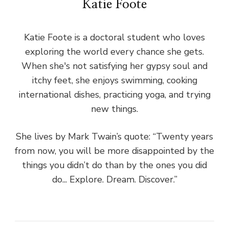
Katie Foote
Katie Foote is a doctoral student who loves
exploring the world every chance she gets.
When she's not satisfying her gypsy soul and
itchy feet, she enjoys swimming, cooking
international dishes, practicing yoga, and trying
new things.
She lives by Mark Twain’s quote: “Twenty years
from now, you will be more disappointed by the
things you didn’t do than by the ones you did
do... Explore. Dream. Discover.”