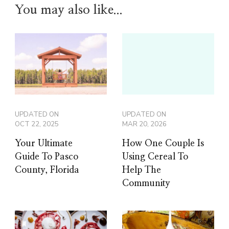
You may also like...
UPDATED ON
UPDATED ON
OCT 22, 2025
MAR 20, 2026
Your Ultimate
How One Couple Is
Guide To Pasco
Using Cereal To
County, Florida
Help The
Community