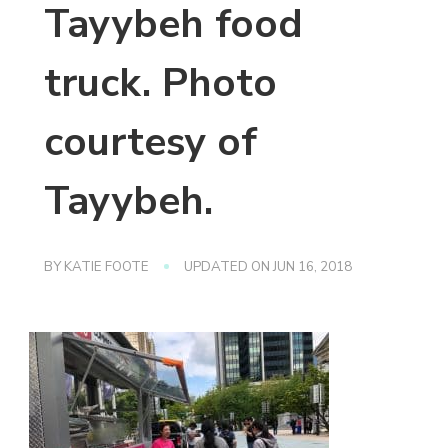
Tayybeh food
truck. Photo
courtesy of
Tayybeh.
BY
KATIE FOOTE
UPDATED ON
JUN 16, 2018