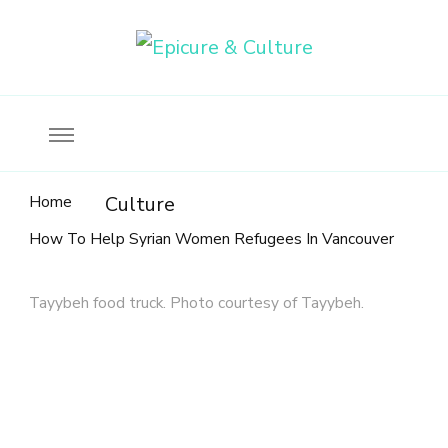
Food, wine & culture for the ethical traveler
Epicure & Culture
Home
Culture
How To Help Syrian Women Refugees In Vancouver
Tayybeh food truck. Photo courtesy of Tayybeh.