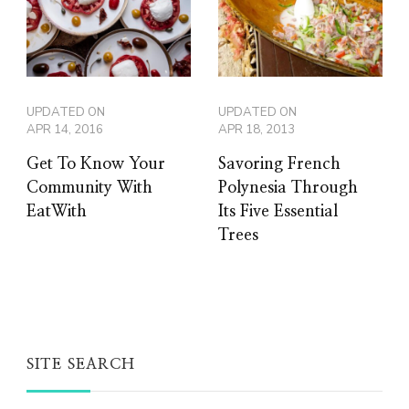
UPDATED ON
UPDATED ON
APR 14, 2016
APR 18, 2013
Get To Know Your
Savoring French
Community With
Polynesia Through
EatWith
Its Five Essential
Trees
SITE SEARCH