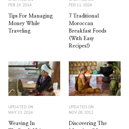
FEB 19, 2014
FEB 11, 2026
Tips For Managing
7 Traditional
Money While
Moroccan
Traveling
Breakfast Foods
(With Easy
Recipes!)
UPDATED ON
UPDATED ON
MAY 23, 2024
NOV 28, 2012
Weaving In
Discovering The