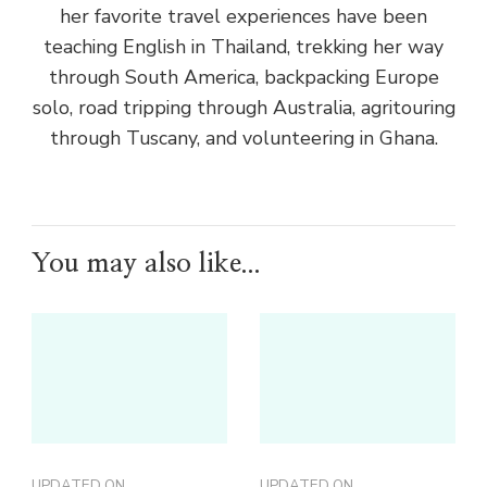
her favorite travel experiences have been
teaching English in Thailand, trekking her way
through South America, backpacking Europe
solo, road tripping through Australia, agritouring
through Tuscany, and volunteering in Ghana.
You may also like...
UPDATED ON
UPDATED ON