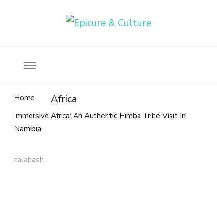
Food, wine & culture for the ethical traveler
Epicure & Culture
Home
Africa
Immersive Africa: An Authentic Himba Tribe Visit In
Namibia
calabash