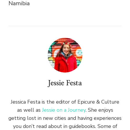
Namibia
Jessie Festa
Jessica Festa is the editor of Epicure & Culture
as well as
Jessie on a Journey
. She enjoys
getting lost in new cities and having experiences
you don’t read about in guidebooks. Some of