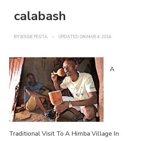
calabash
BY
JESSIE FESTA
UPDATED ON
MAR 4, 2016
A
Traditional Visit To A Himba Village In