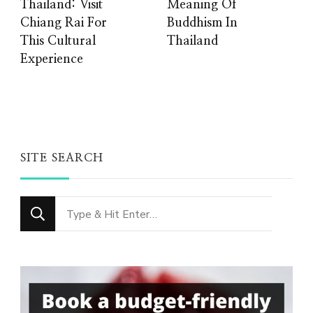
Thailand: Visit
Meaning Of
Chiang Rai For
Buddhism In
This Cultural
Thailand
Experience
SITE SEARCH
Looking
for
Something?