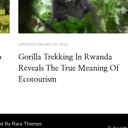
UPDATED ON
MAY 19, 2016
o
Gorilla Trekking In Rwanda
Reveals The True Meaning Of
Ecotourism
ed By
Rara Themes
.