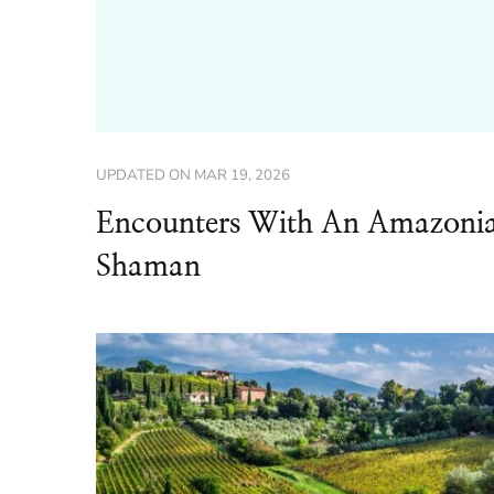
UPDATED ON
MAR 19, 2026
Encounters With An Amazoni
Shaman