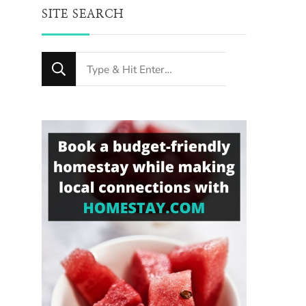
SITE SEARCH
Looking
for
Something?