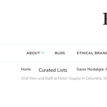
Food, wine & culture for the ethical traveler
Epicure & Culture
ABOUT
BLOG
ETHICAL BRAN
Home
Savor Nostalgia: A
Curated Lists
Chef Wes and Staff at Motor Supply in Columbia, SC