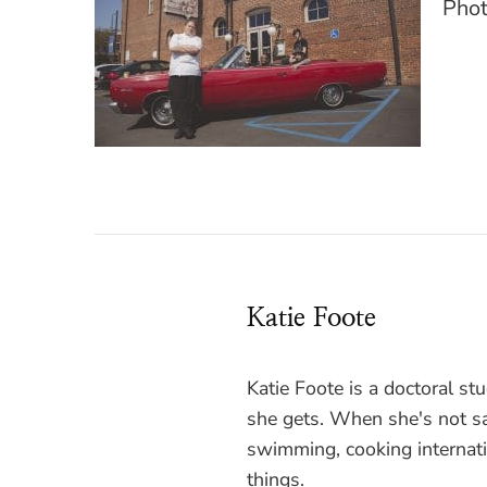
Phot
Katie Foote
Katie Foote is a doctoral s
she gets. When she's not sa
swimming, cooking internati
things.