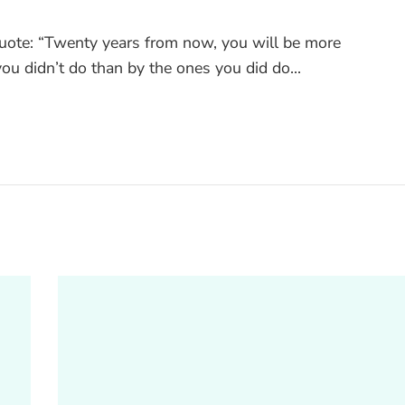
quote: “Twenty years from now, you will be more
ou didn’t do than by the ones you did do...