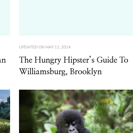
UPDATED ON
MAY 11, 2014
an
The Hungry Hipster’s Guide To
Williamsburg, Brooklyn