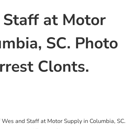
Staff at Motor
umbia, SC. Photo
rrest Clonts.
 Wes and Staff at Motor Supply in Columbia, SC.