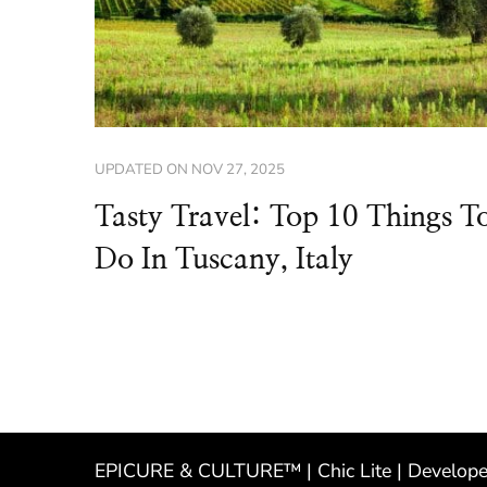
UPDATED ON
NOV 27, 2025
Tasty Travel: Top 10 Things T
Do In Tuscany, Italy
EPICURE & CULTURE™ | Chic Lite | Develop