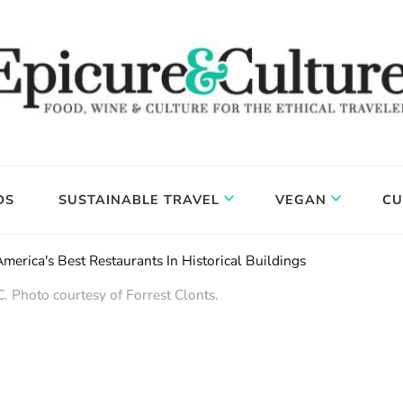
DS
SUSTAINABLE TRAVEL
VEGAN
CU
merica's Best Restaurants In Historical Buildings
. Photo courtesy of Forrest Clonts.