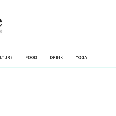
LTURE
FOOD
DRINK
YOGA