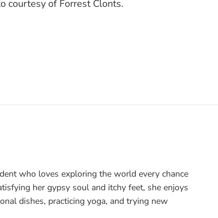
o courtesy of Forrest Clonts.
tudent who loves exploring the world every chance
tisfying her gypsy soul and itchy feet, she enjoys
onal dishes, practicing yoga, and trying new