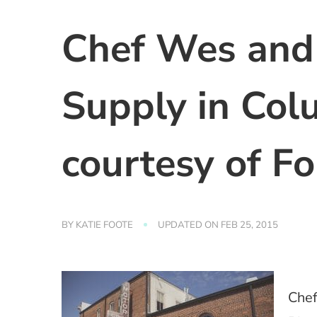
Chef Wes and 
Supply in Col
courtesy of Fo
BY
KATIE FOOTE
UPDATED ON
FEB 25, 2015
Chef