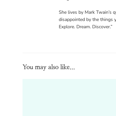
She lives by Mark Twain’s 
disappointed by the things y
Explore. Dream. Discover.”
You may also like...