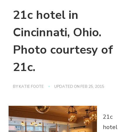
21c hotel in
Cincinnati, Ohio.
Photo courtesy of
21c.
BY
KATIE FOOTE
UPDATED ON
FEB 25, 2015
21c
hotel