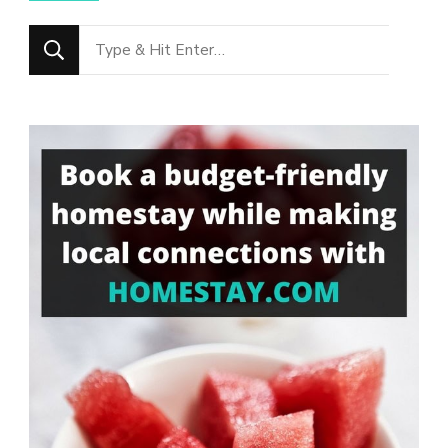
Looking
for
Something?