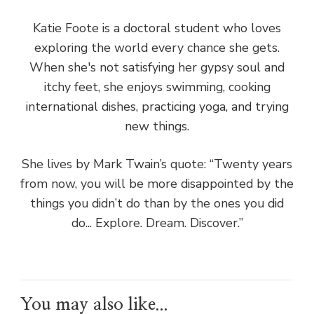
Katie Foote is a doctoral student who loves
exploring the world every chance she gets.
When she's not satisfying her gypsy soul and
itchy feet, she enjoys swimming, cooking
international dishes, practicing yoga, and trying
new things.
She lives by Mark Twain’s quote: “Twenty years
from now, you will be more disappointed by the
things you didn’t do than by the ones you did
do... Explore. Dream. Discover.”
You may also like...