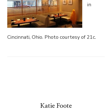
in
Cincinnati, Ohio. Photo courtesy of 21c.
Katie Foote