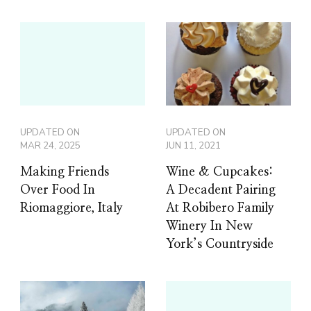
UPDATED ON
UPDATED ON
MAR 24, 2025
JUN 11, 2021
Making Friends
Wine & Cupcakes:
Over Food In
A Decadent Pairing
Riomaggiore, Italy
At Robibero Family
Winery In New
York’s Countryside