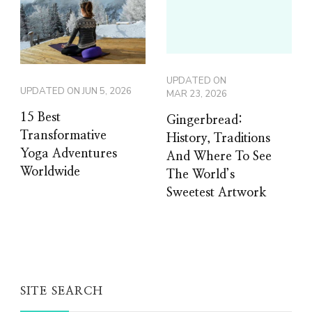
UPDATED ON
UPDATED ON
JUN 5, 2026
MAR 23, 2026
15 Best
Gingerbread:
Transformative
History, Traditions
Yoga Adventures
And Where To See
Worldwide
The World’s
Sweetest Artwork
SITE SEARCH