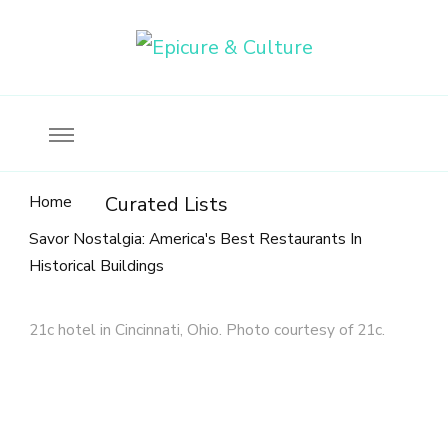
Food, wine & culture for the ethical traveler
Epicure & Culture
Home
Curated Lists
Savor Nostalgia: America's Best Restaurants In
Historical Buildings
21c hotel in Cincinnati, Ohio. Photo courtesy of 21c.