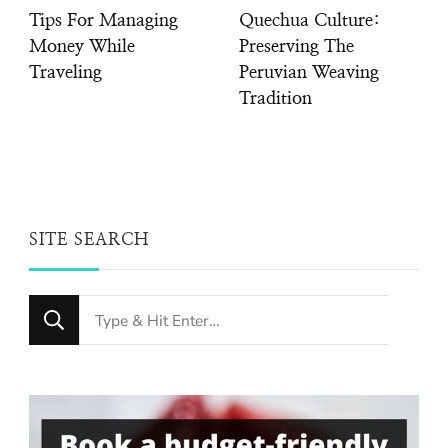
Tips For Managing
Quechua Culture:
Money While
Preserving The
Traveling
Peruvian Weaving
Tradition
SITE SEARCH
Looking
for
Something?