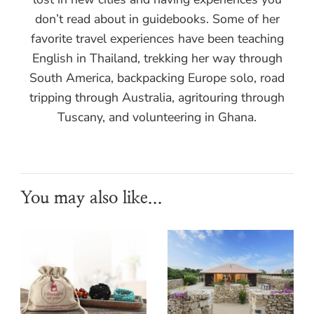
don’t read about in guidebooks. Some of her
favorite travel experiences have been teaching
English in Thailand, trekking her way through
South America, backpacking Europe solo, road
tripping through Australia, agritouring through
Tuscany, and volunteering in Ghana.
You may also like...