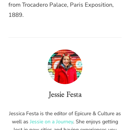
from Trocadero Palace, Paris Exposition,
1889.
Jessie Festa
Jessica Festa is the editor of Epicure & Culture as
well as
Jessie on a Journey
. She enjoys getting
lost in new cities and having experiences you