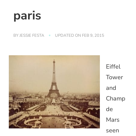
paris
BY
JESSIE FESTA
UPDATED ON
FEB 9, 2015
Eiffel
Tower
and
Champ
de
Mars
seen