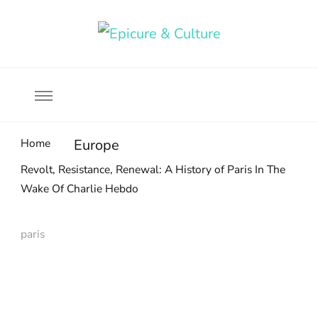
Food, wine & culture for the ethical traveler
Epicure & Culture
Home
Europe
Revolt, Resistance, Renewal: A History of Paris In The
Wake Of Charlie Hebdo
paris