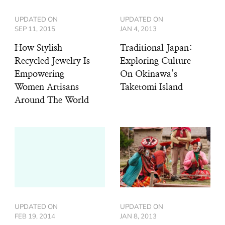
UPDATED ON
UPDATED ON
SEP 11, 2015
JAN 4, 2013
How Stylish
Traditional Japan:
Recycled Jewelry Is
Exploring Culture
Empowering
On Okinawa’s
Women Artisans
Taketomi Island
Around The World
UPDATED ON
UPDATED ON
FEB 19, 2014
JAN 8, 2013