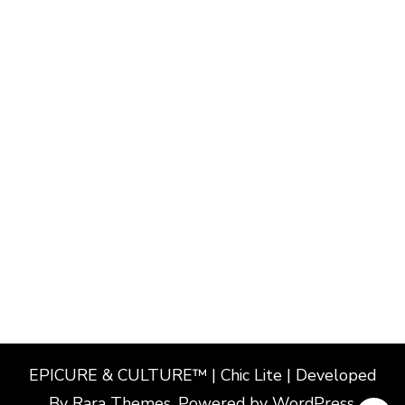
EPICURE & CULTURE™ | Chic Lite | Developed
By
Rara Themes
. Powered by
WordPress
.