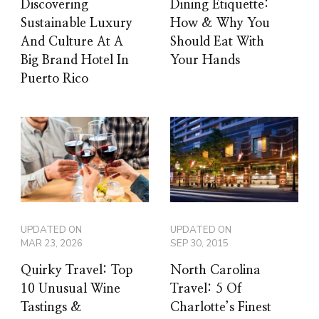
Discovering
Dining Etiquette:
Sustainable Luxury
How & Why You
And Culture At A
Should Eat With
Big Brand Hotel In
Your Hands
Puerto Rico
UPDATED ON
UPDATED ON
MAR 23, 2026
SEP 30, 2015
Quirky Travel: Top
North Carolina
10 Unusual Wine
Travel: 5 Of
Tastings &
Charlotte’s Finest