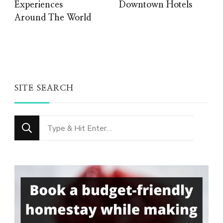
Experiences
Downtown Hotels
Around The World
SITE SEARCH
Looking
for
Something?