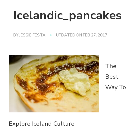
Icelandic_pancakes
BY
JESSIE FESTA
UPDATED ON
FEB 27, 2017
The
Best
Way To
Explore Iceland Culture