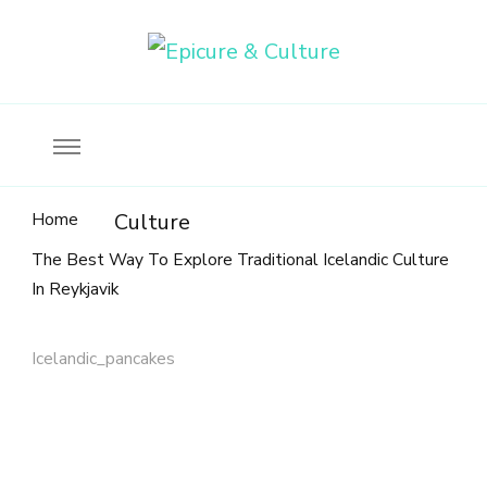
Food, wine & culture for the ethical traveler
Epicure & Culture
Home
Culture
The Best Way To Explore Traditional Icelandic Culture
In Reykjavik
Icelandic_pancakes