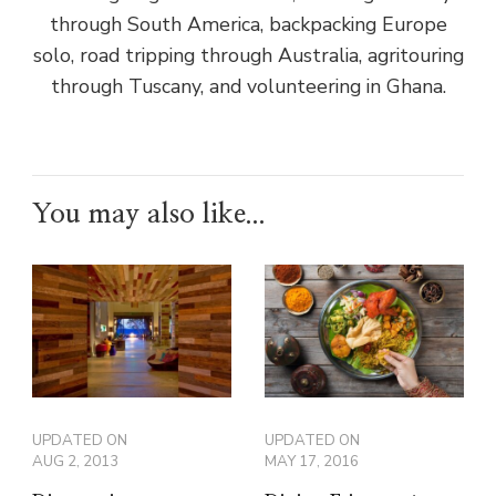
through South America, backpacking Europe
solo, road tripping through Australia, agritouring
through Tuscany, and volunteering in Ghana.
You may also like...
UPDATED ON
UPDATED ON
AUG 2, 2013
MAY 17, 2016