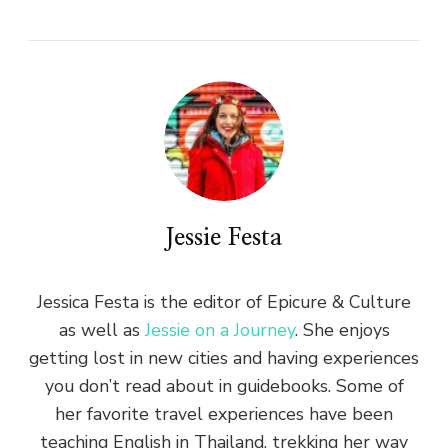
Jessie Festa
Jessica Festa is the editor of Epicure & Culture
as well as
Jessie on a Journey
. She enjoys
getting lost in new cities and having experiences
you don’t read about in guidebooks. Some of
her favorite travel experiences have been
teaching English in Thailand, trekking her way