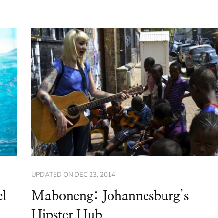
UPDATED ON
DEC 23, 2014
el
Maboneng: Johannesburg’s
Hipster Hub