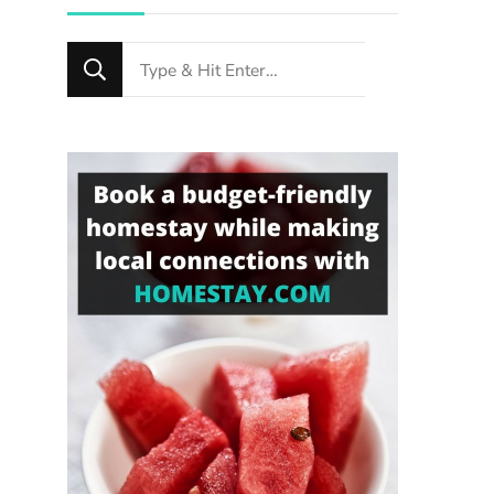
Looking
for
Something?