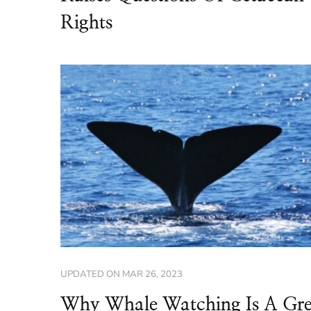
Rights
UPDATED ON
MAR 26, 2023
Why Whale Watching Is A Gre