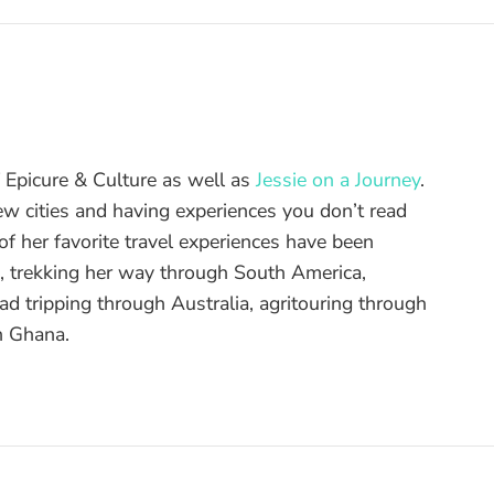
of Epicure & Culture as well as
Jessie on a Journey
.
ew cities and having experiences you don’t read
f her favorite travel experiences have been
d, trekking her way through South America,
ad tripping through Australia, agritouring through
n Ghana.