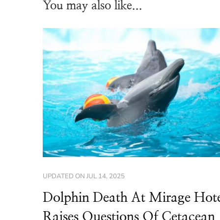
You may also like...
UPDATED ON
JUL 14, 2025
Dolphin Death At Mirage Hot
Raises Questions Of Cetacean