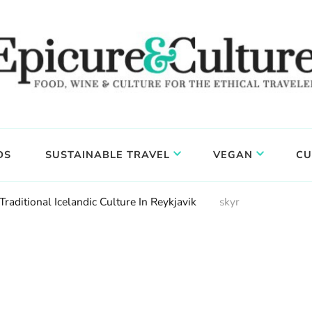
DS
SUSTAINABLE TRAVEL
VEGAN
CU
raditional Icelandic Culture In Reykjavik
skyr