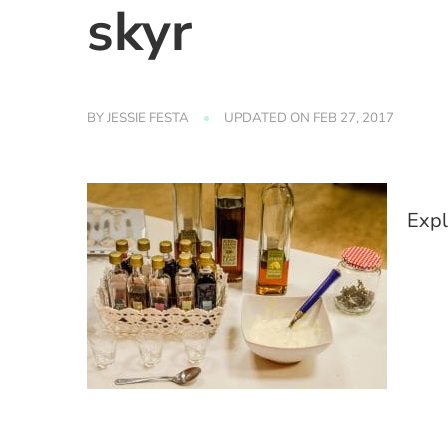
skyr
BY
JESSIE FESTA
UPDATED ON
FEB 27, 2017
Expl