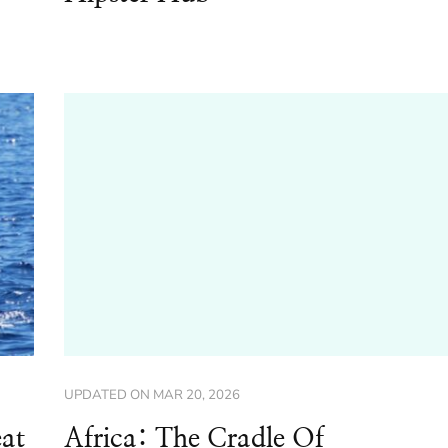
UPDATED ON
MAR 20, 2026
at
Africa: The Cradle Of