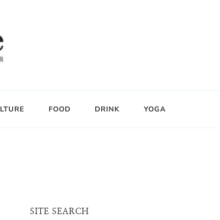
LTURE
FOOD
DRINK
YOGA
SITE SEARCH