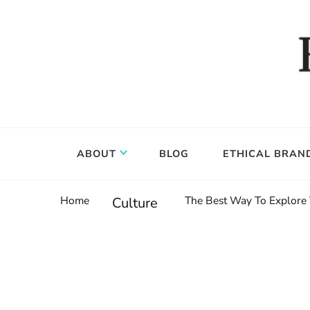
Food, wine & culture for the ethical traveler
Epicure & Culture
ABOUT
BLOG
ETHICAL BRAN
Home
The Best Way To Explore T
Culture