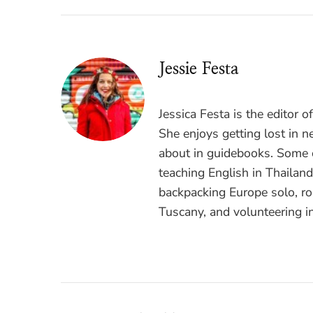
Jessie Festa
Jessica Festa is the editor 
She enjoys getting lost in n
about in guidebooks. Some o
teaching English in Thailan
backpacking Europe solo, ro
Tuscany, and volunteering i