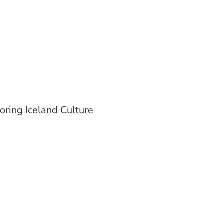
oring Iceland Culture