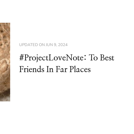
UPDATED ON
JUN 9, 2024
#ProjectLoveNote: To Best
Friends In Far Places