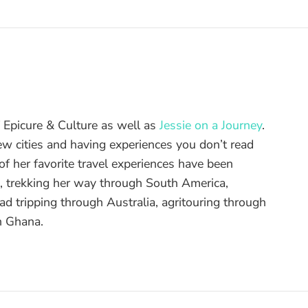
of Epicure & Culture as well as
Jessie on a Journey
.
ew cities and having experiences you don’t read
f her favorite travel experiences have been
d, trekking her way through South America,
ad tripping through Australia, agritouring through
n Ghana.