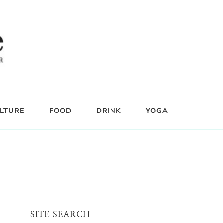
LTURE
FOOD
DRINK
YOGA
SITE SEARCH