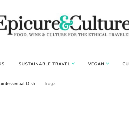
DS
SUSTAINABLE TRAVEL
VEGAN
CU
uintessential Dish
frog2