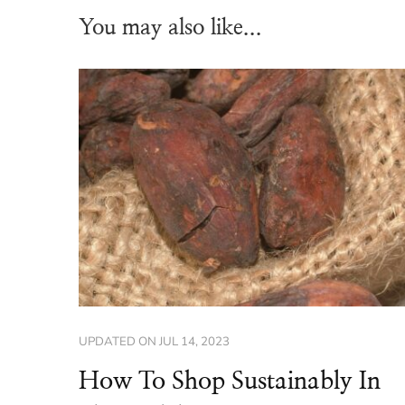
You may also like...
UPDATED ON
JUL 14, 2023
How To Shop Sustainably In