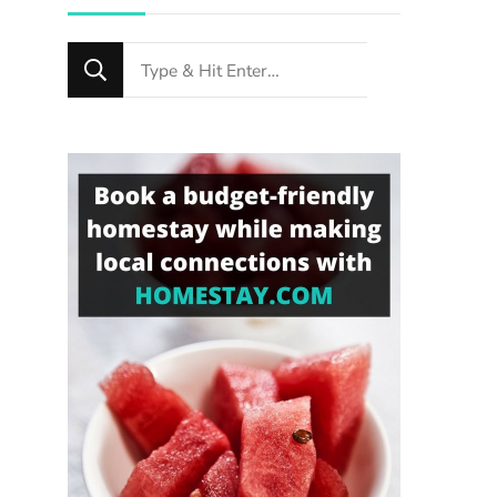
Looking
for
Something?