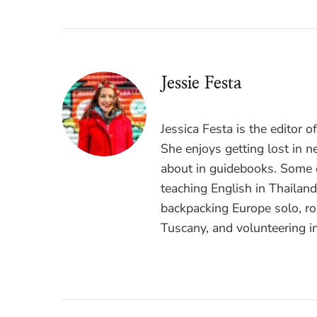
Jessie Festa
Jessica Festa is the editor 
She enjoys getting lost in n
about in guidebooks. Some o
teaching English in Thailan
backpacking Europe solo, ro
Tuscany, and volunteering i