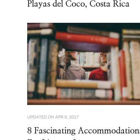
Playas del Coco, Costa Rica
UPDATED ON
APR 9, 2017
8 Fascinating Accommodation