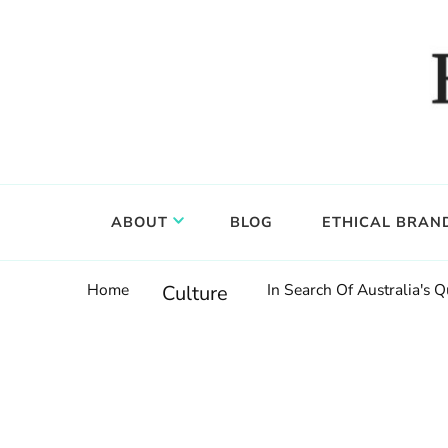
Food, wine & culture for the ethical traveler
Epicure & Culture
ABOUT
BLOG
ETHICAL BRAN
Home
In Search Of Australia's Q
Culture