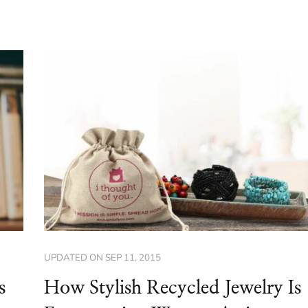
UPDATED ON
SEP 11, 2015
s
How Stylish Recycled Jewelry Is