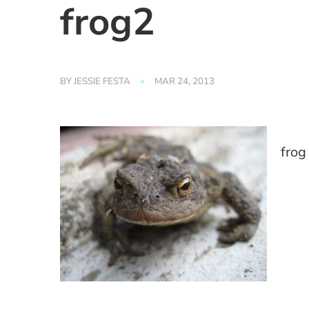
frog2
BY
JESSIE FESTA
MAR 24, 2013
frog