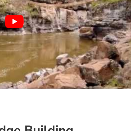
idge Building