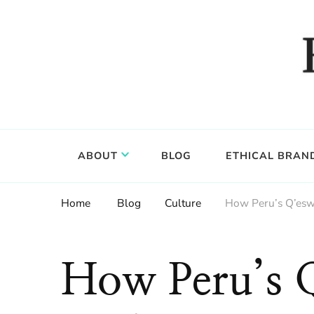
Food, wine & culture for the ethical traveler
Epicure & Culture
ABOUT
BLOG
ETHICAL BRAN
Home
Blog
Culture
How Peru’s Q’eswa
How Peru’s 