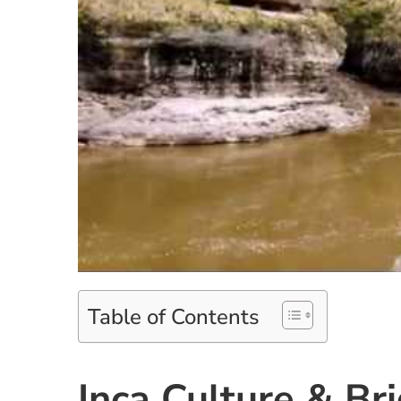
Table of Contents
Inca Culture & Br