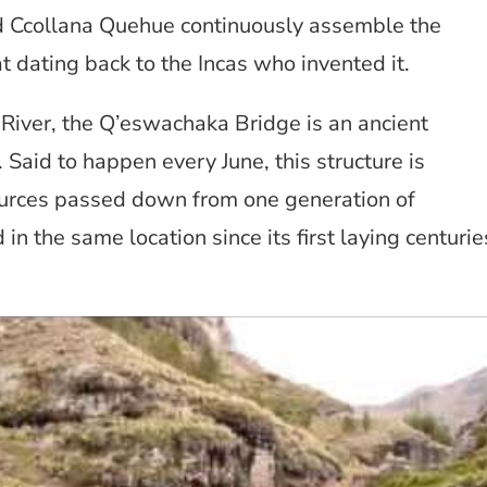
d Ccollana Quehue continuously assemble the
 dating back to the Incas who invented it.
River, the Q’eswachaka Bridge is an ancient
 Said to happen every June, this structure is
urces passed down from one generation of
in the same location since its first laying centurie