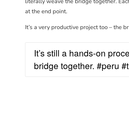
literally weave the bridge together. Eac
at the end point.
It’s a very productive project too – the b
It’s still a hands-on pro
bridge together. #peru #t