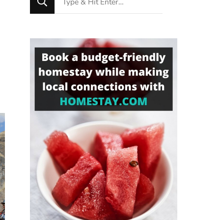
for
Something?