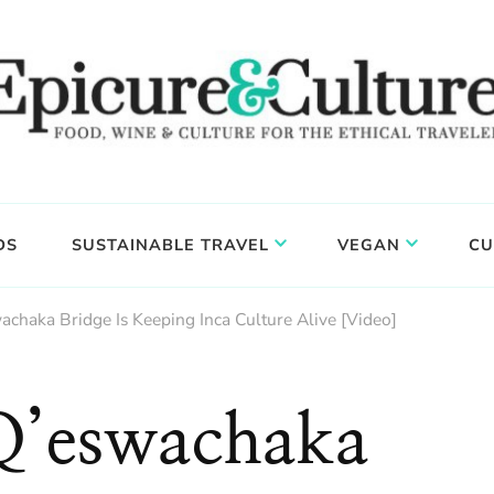
DS
SUSTAINABLE TRAVEL
VEGAN
CU
chaka Bridge Is Keeping Inca Culture Alive [Video]
Q’eswachaka