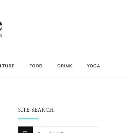
LTURE
FOOD
DRINK
YOGA
SITE SEARCH
Looking