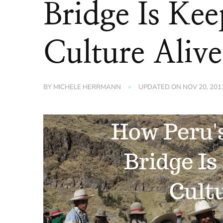
Bridge Is Kee
Culture Alive
BY
MICHELE HERRMANN
UPDATED ON
NOV 20, 201