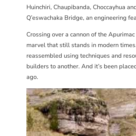
Huinchiri, Chaupibanda, Choccayhua an
Q’eswachaka Bridge, an engineering feat
Crossing over a cannon of the Apurimac 
marvel that still stands in modern times.
reassembled using techniques and reso
builders to another. And it’s been placed 
ago.