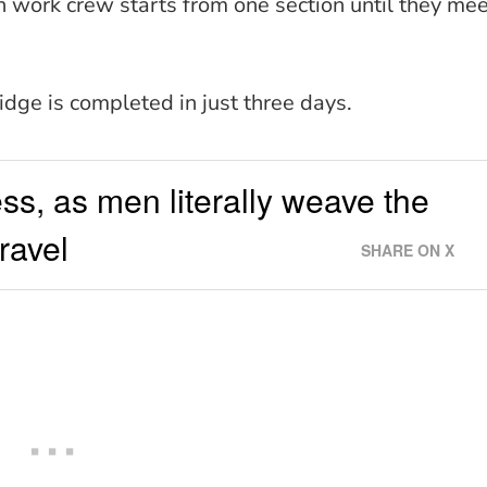
h work crew starts from one section until they me
ridge is completed in just three days.
cess, as men literally weave the
ravel
SHARE ON X