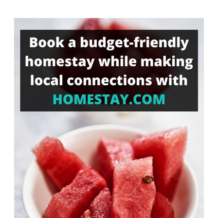
Something?