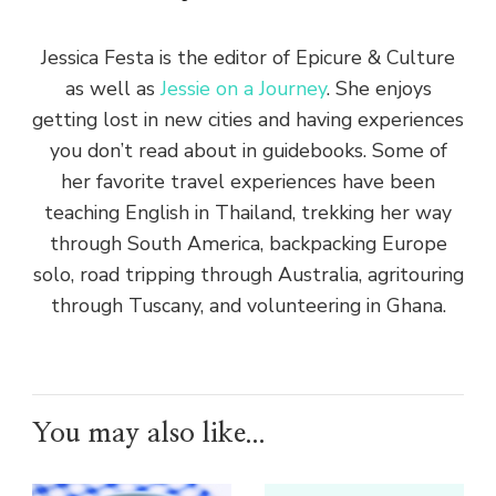
Jessica Festa is the editor of Epicure & Culture
as well as
Jessie on a Journey
. She enjoys
getting lost in new cities and having experiences
you don’t read about in guidebooks. Some of
her favorite travel experiences have been
teaching English in Thailand, trekking her way
through South America, backpacking Europe
solo, road tripping through Australia, agritouring
through Tuscany, and volunteering in Ghana.
You may also like...