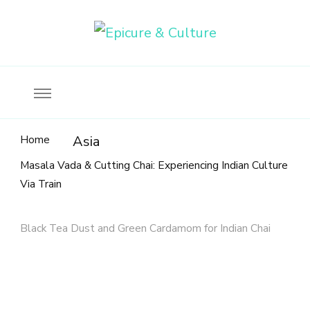
Food, wine & culture for the ethical traveler
Epicure & Culture
Home
Asia
Masala Vada & Cutting Chai: Experiencing Indian Culture
Via Train
Black Tea Dust and Green Cardamom for Indian Chai