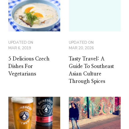
UPDATED ON
UPDATED ON
MAR 6, 2019
MAR 20, 2026
5 Delicious Czech
Tasty Travel: A
Dishes For
Guide To Southeast
Vegetarians
Asian Culture
Through Spices