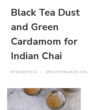
Black Tea Dust
and Green
Cardamom for
Indian Chai
BY
JESSIE FESTA
UPDATED ON
JAN 30, 2015