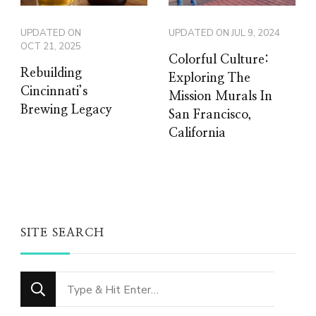
UPDATED ON
UPDATED ON
JUL 9, 2024
OCT 21, 2025
Colorful Culture:
Rebuilding
Exploring The
Cincinnati’s
Mission Murals In
Brewing Legacy
San Francisco,
California
SITE SEARCH
Looking
for