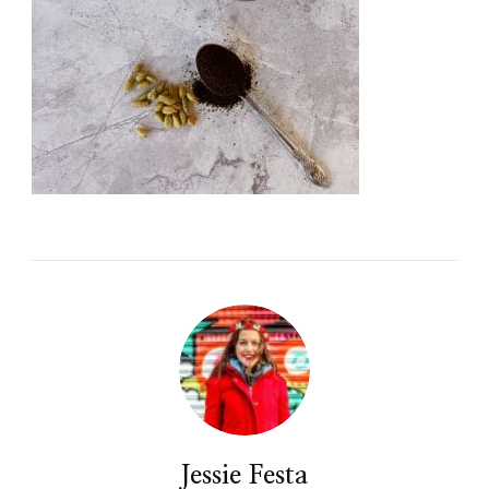
Jessie Festa