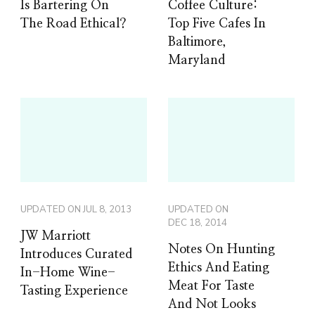
Is Bartering On
Coffee Culture:
The Road Ethical?
Top Five Cafes In
Baltimore,
Maryland
UPDATED ON
JUL 8, 2013
UPDATED ON
DEC 18, 2014
JW Marriott
Notes On Hunting
Introduces Curated
Ethics And Eating
In-Home Wine-
Meat For Taste
Tasting Experience
And Not Looks