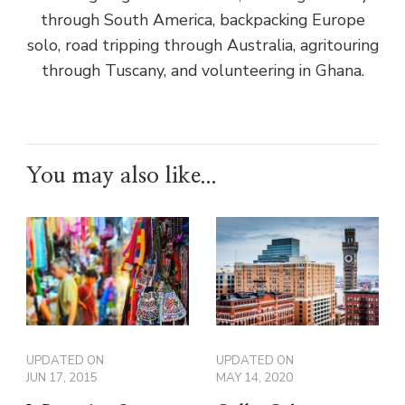
through South America, backpacking Europe
solo, road tripping through Australia, agritouring
through Tuscany, and volunteering in Ghana.
You may also like...
UPDATED ON
UPDATED ON
JUN 17, 2015
MAY 14, 2020