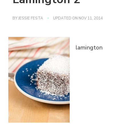
BY
JESSIE FESTA
UPDATED ON
NOV 11, 2014
lamington