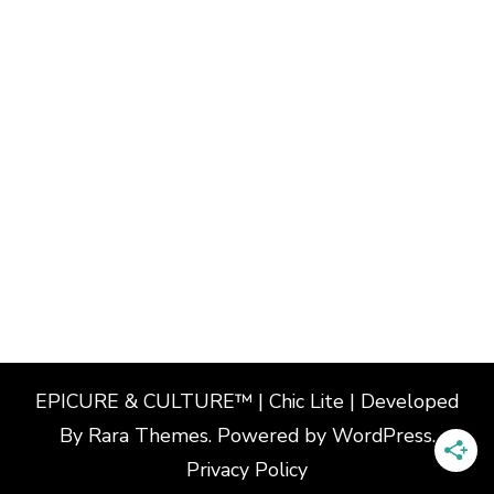
EPICURE & CULTURE™ | Chic Lite | Developed
By
Rara Themes
. Powered by
WordPress
.
Privacy Policy