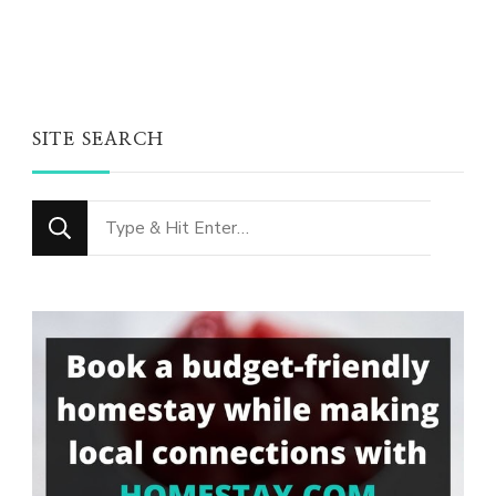
SITE SEARCH
Looking
for
Something?