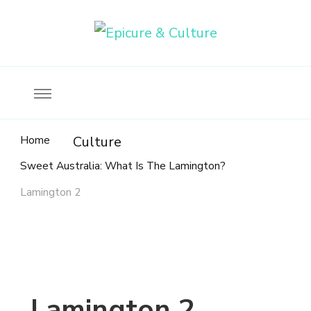
Food, wine & culture for the ethical traveler
Epicure & Culture
Home
Culture
Sweet Australia: What Is The Lamington?
Lamington 2
Lamington 2