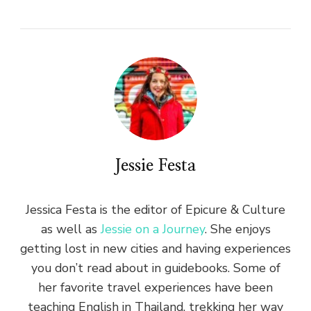
Jessie Festa
Jessica Festa is the editor of Epicure & Culture
as well as
Jessie on a Journey
. She enjoys
getting lost in new cities and having experiences
you don’t read about in guidebooks. Some of
her favorite travel experiences have been
teaching English in Thailand, trekking her way