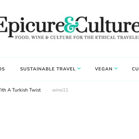
DS
SUSTAINABLE TRAVEL
VEGAN
CU
ith A Turkish Twist
wine11