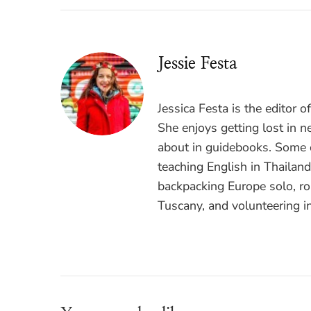
Jessie Festa
Jessica Festa is the editor 
She enjoys getting lost in n
about in guidebooks. Some o
teaching English in Thailan
backpacking Europe solo, ro
Tuscany, and volunteering i