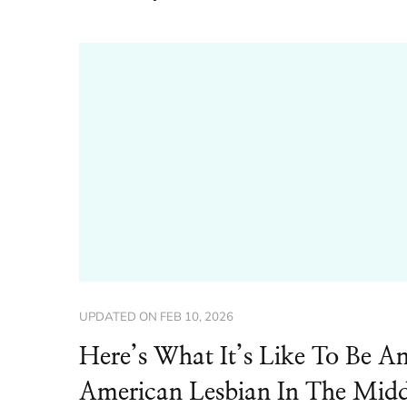
UPDATED ON
FEB 10, 2026
Here’s What It’s Like To Be A
American Lesbian In The Midd