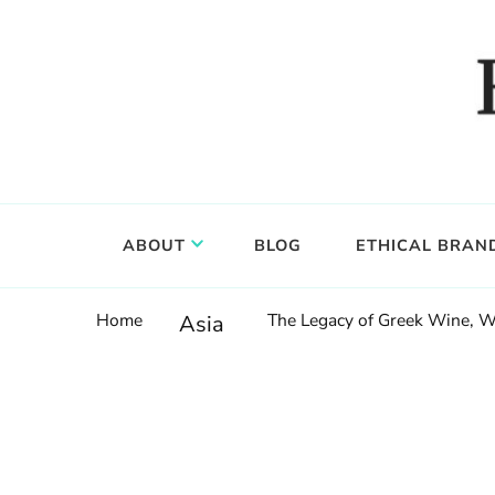
Food, wine & culture for the ethical traveler
Epicure & Culture
ABOUT
BLOG
ETHICAL BRAN
Home
The Legacy of Greek Wine, W
Asia