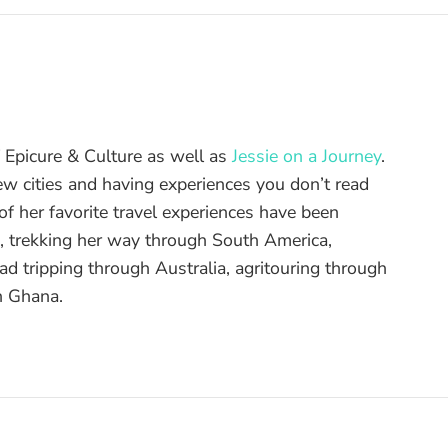
of Epicure & Culture as well as
Jessie on a Journey
.
ew cities and having experiences you don’t read
f her favorite travel experiences have been
d, trekking her way through South America,
ad tripping through Australia, agritouring through
n Ghana.