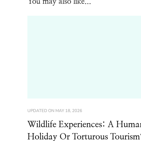
You may also like...
UPDATED ON
MAY 18, 2026
Wildlife Experiences: A Huma
Holiday Or Torturous Tourism