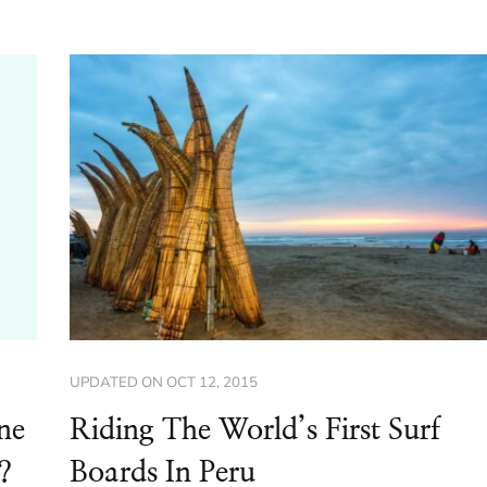
UPDATED ON
OCT 12, 2015
ne
Riding The World’s First Surf
?
Boards In Peru