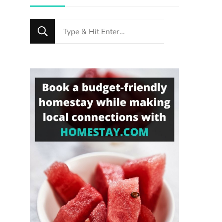
Looking
for
Something?