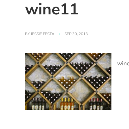
wine11
BY
JESSIE FESTA
SEP 30, 2013
win