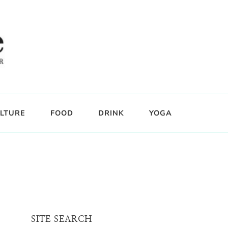
LTURE
FOOD
DRINK
YOGA
SITE SEARCH