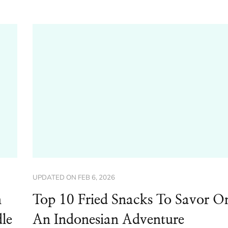
UPDATED ON
FEB 6, 2026
n
Top 10 Fried Snacks To Savor O
le
An Indonesian Adventure