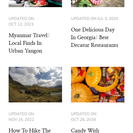
UPDATED ON
UPDATED ON
JUL 3, 2025
OCT 12, 2023
One Delicious Day
Myanmar Travel:
In Georgia: Best
Local Finds In
Decatur Restaurants
Urban Yangon
UPDATED ON
UPDATED ON
NOV 16, 2022
OCT 26, 2016
How To Hike The
Candy With