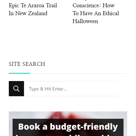
Epic Te Araroa Trail
Conscience: How
In New Zealand
To Have An Ethical
Halloween
SITE SEARCH
Looking
for
Something?