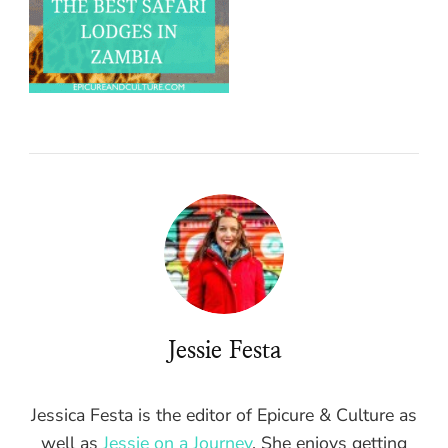
Jessie Festa
Jessica Festa is the editor of Epicure & Culture as
well as
Jessie on a Journey
. She enjoys getting