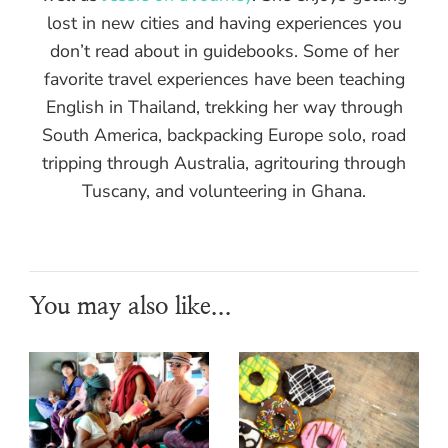
lost in new cities and having experiences you
don’t read about in guidebooks. Some of her
favorite travel experiences have been teaching
English in Thailand, trekking her way through
South America, backpacking Europe solo, road
tripping through Australia, agritouring through
Tuscany, and volunteering in Ghana.
You may also like...