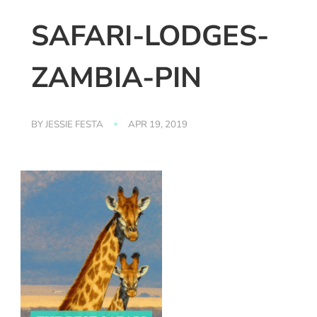
SAFARI-LODGES-
ZAMBIA-PIN
BY
JESSIE FESTA
APR 19, 2019