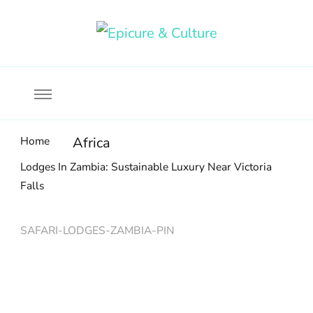
Food, wine & culture for the ethical traveler
Epicure & Culture
Home
Africa
Lodges In Zambia: Sustainable Luxury Near Victoria
Falls
SAFARI-LODGES-ZAMBIA-PIN